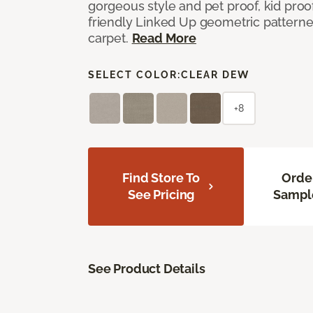
gorgeous style and pet proof, kid proof
friendly Linked Up geometric patterne
carpet.
Read More
SELECT COLOR:
CLEAR DEW
+8
Find Store To
Orde
See Pricing
Sampl
See Product Details