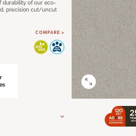
 durability of our eco-
d, precision cut/uncut
COMPARE >
r
es