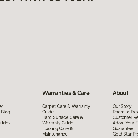
Warranties & Care
About
er
Carpet Care & Warranty
Our Story
 Blog
Guide
Room to Exp
Hard Surface Care &
Customer R
uides
Warranty Guide
Adore Your F
Flooring Care &
Guarantee
Maintenance
Gold Star P