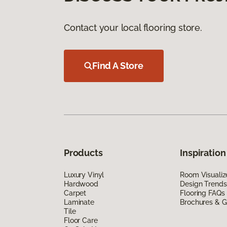
Contact your local flooring store.
Find A Store
Products
Inspiration
Luxury Vinyl
Room Visualiz
Hardwood
Design Trends
Carpet
Flooring FAQs
Laminate
Brochures & G
Tile
Floor Care