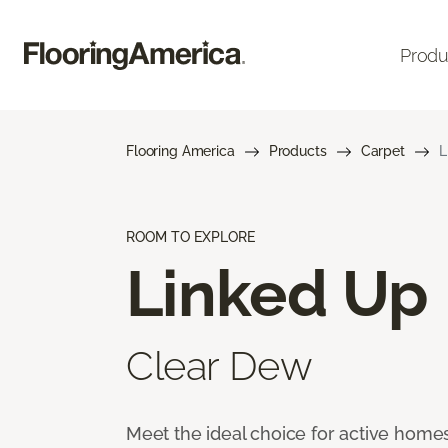
Produ
Flooring America
Products
Carpet
L
ROOM TO EXPLORE
Linked Up
Clear Dew
Meet the ideal choice for active homes