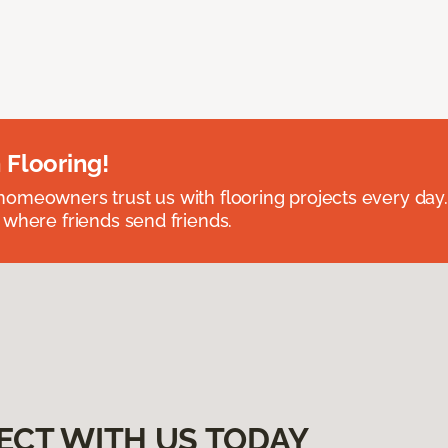
 Flooring!
omeowners trust us with flooring projects every day
 where friends send friends.
ECT WITH US TODAY