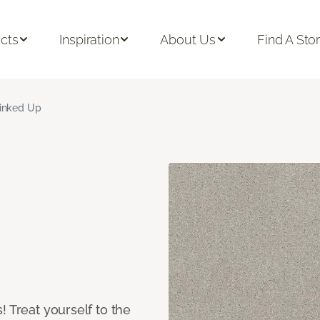
cts
Inspiration
About Us
Find A Sto
inked Up
! Treat yourself to the