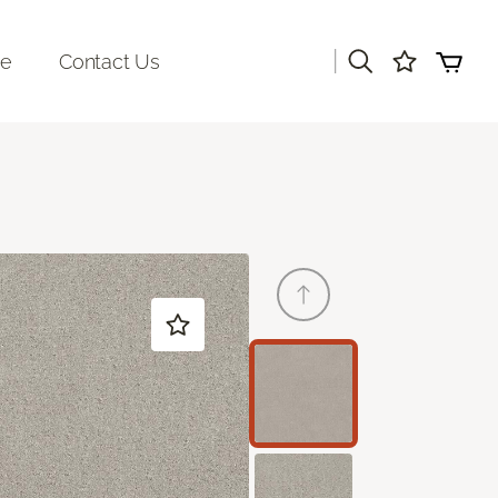
|
re
Contact Us