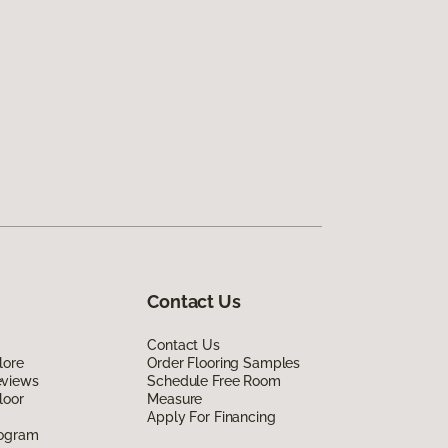
Contact Us
Contact Us
lore
Order Flooring Samples
eviews
Schedule Free Room
loor
Measure
Apply For Financing
rogram