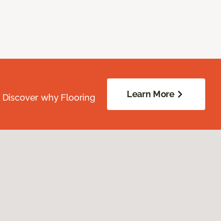
Learn More
. Discover why Flooring