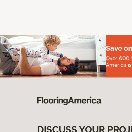
Save on
Over 600 h
America is
DISCUSS YOUR PROJ