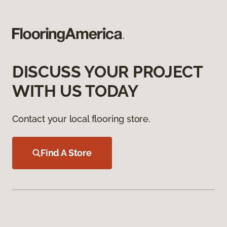
DISCUSS YOUR PROJECT
WITH US TODAY
Contact your local flooring store.
Find A Store