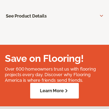
See Product Details
Save on Flooring!
Over 600 homeowners trust us with flooring
projects every day. Discover why Flooring
America is where friends send friends.
Learn More