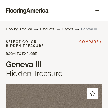
Flooring America
Products
Carpet
Geneva III
SELECT COLOR:
COMPARE >
HIDDEN TREASURE
ROOM TO EXPLORE
Geneva III
Hidden Treasure