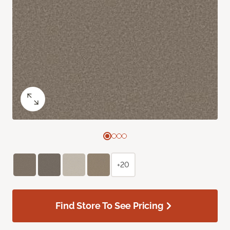
+20
Find Store To See Pricing