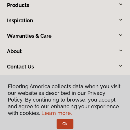
Products
Inspiration
Warranties & Care
About
Contact Us
Flooring America collects data when you visit
our website as described in our Privacy
Policy. By continuing to browse, you accept
and agree to our enhancing your experience
with cookies.
Learn more.
Privacy Policy
Terms & Conditions
Ok
©
2026
Flooring America.
All Rights Reserved