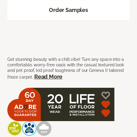
Order Samples
Get stunning beauty with a chill vibe! Turn any space into a
comfortable, worry-free oasis with the casual textured look
and pet proof, kid proof toughness of our Geneva II tailored
Read More
frieze carpet.