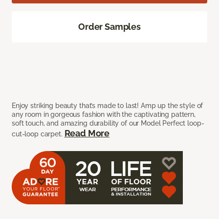
Order Samples
Enjoy striking beauty that’s made to last! Amp up the style of
any room in gorgeous fashion with the captivating pattern,
soft touch, and amazing durability of our Model Perfect loop-
Read More
cut-loop carpet.