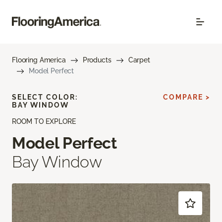
Flooring America
Products
Carpet
Model Perfect
SELECT COLOR:
COMPARE >
BAY WINDOW
ROOM TO EXPLORE
Model Perfect
Bay Window