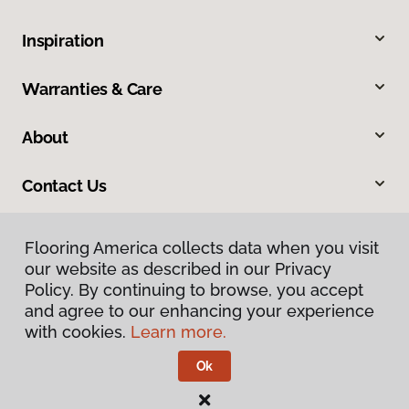
Inspiration
Warranties & Care
About
Contact Us
Flooring America collects data when you visit
our website as described in our Privacy
Policy. By continuing to browse, you accept
and agree to our enhancing your experience
with cookies.
Learn more.
Privacy Policy
Terms & Conditions
Ok
©
2026
Flooring America.
All Rights Reserved