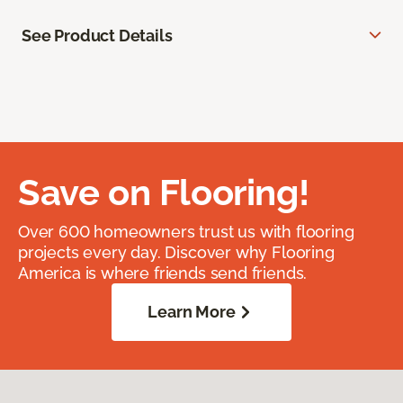
See Product Details
Save on Flooring!
Over 600 homeowners trust us with flooring
projects every day. Discover why Flooring
America is where friends send friends.
Learn More