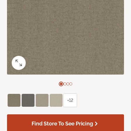
+12
Find Store To See Pricing