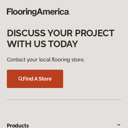
DISCUSS YOUR PROJECT
WITH US TODAY
Contact your local flooring store.
Find A Store
Products