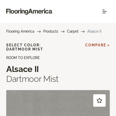
Flooring America
Products
Carpet
Alsace II
SELECT COLOR:
COMPARE >
DARTMOOR MIST
ROOM TO EXPLORE
Alsace II
Dartmoor Mist