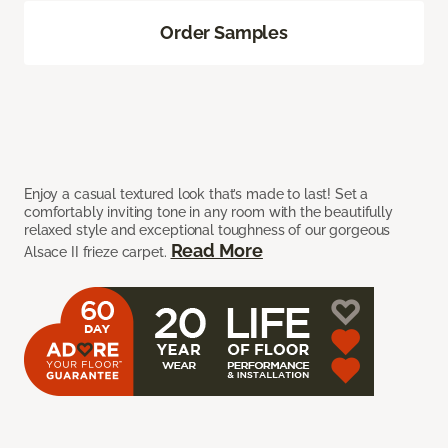
Order Samples
Enjoy a casual textured look that’s made to last! Set a
comfortably inviting tone in any room with the beautifully
relaxed style and exceptional toughness of our gorgeous
Read More
Alsace II frieze carpet.