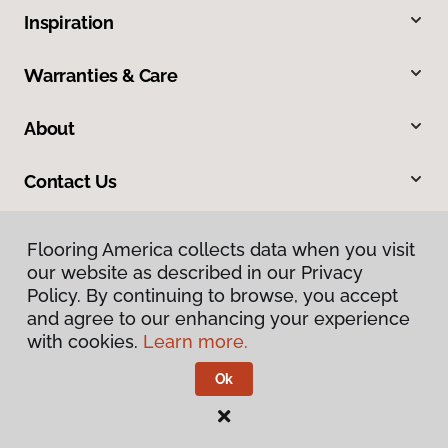
Inspiration
Warranties & Care
About
Contact Us
Flooring America collects data when you visit
our website as described in our Privacy
Policy. By continuing to browse, you accept
and agree to our enhancing your experience
with cookies.
Learn more.
Privacy Policy
Terms & Conditions
Ok
©
2026
Flooring America.
All Rights Reserved