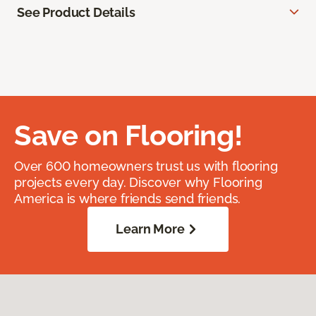
See Product Details
Save on Flooring!
Over 600 homeowners trust us with flooring
projects every day. Discover why Flooring
America is where friends send friends.
Learn More