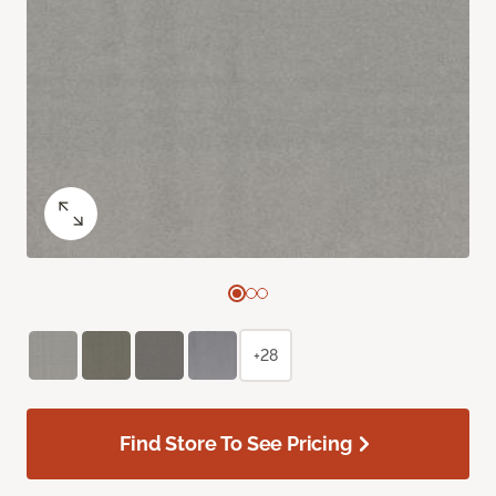
+28
Find Store To See Pricing