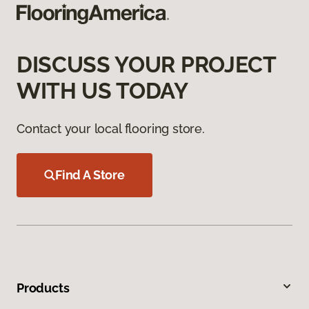
DISCUSS YOUR PROJECT
WITH US TODAY
Contact your local flooring store.
Find A Store
Products