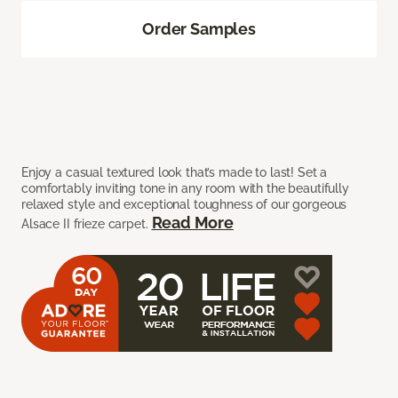
Order Samples
Enjoy a casual textured look that’s made to last! Set a
comfortably inviting tone in any room with the beautifully
relaxed style and exceptional toughness of our gorgeous
Read More
Alsace II frieze carpet.