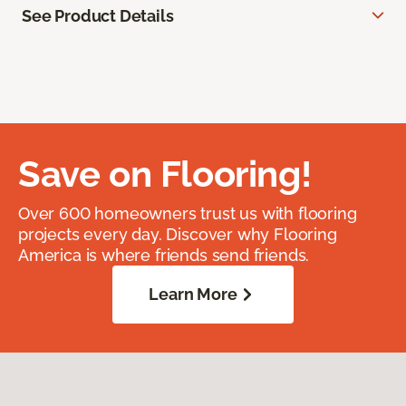
See Product Details
Save on Flooring!
Over 600 homeowners trust us with flooring
projects every day. Discover why Flooring
America is where friends send friends.
Learn More