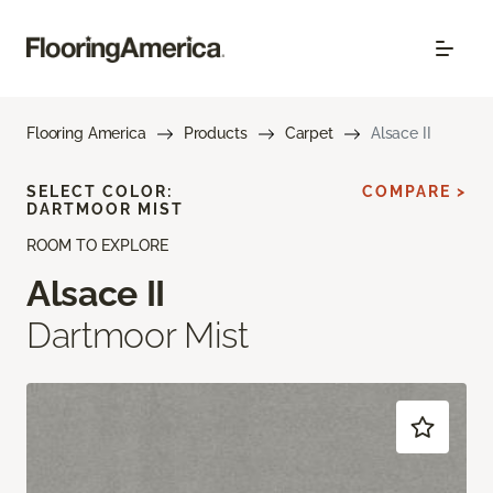
Flooring America
Products
Carpet
Alsace II
SELECT COLOR:
COMPARE >
DARTMOOR MIST
ROOM TO EXPLORE
Alsace II
Dartmoor Mist