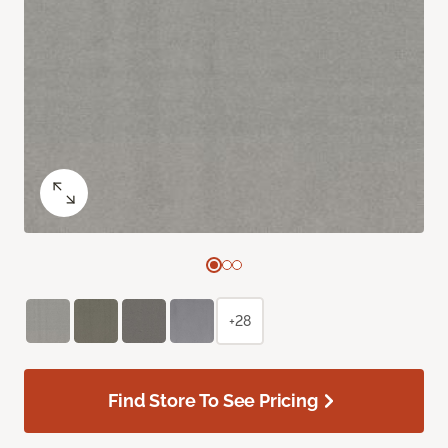
+28
Find Store To See Pricing