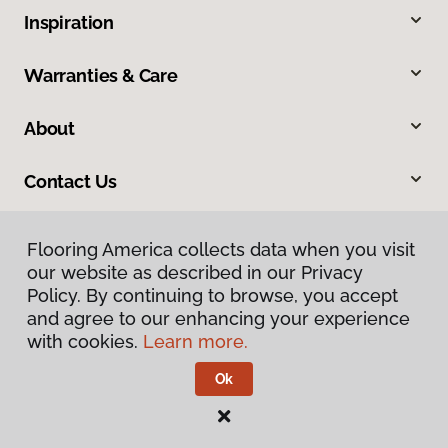
Inspiration
Warranties & Care
About
Contact Us
Flooring America collects data when you visit
our website as described in our Privacy
Policy. By continuing to browse, you accept
and agree to our enhancing your experience
with cookies.
Learn more.
Privacy Policy
Terms & Conditions
Ok
©
2026
Flooring America.
All Rights Reserved