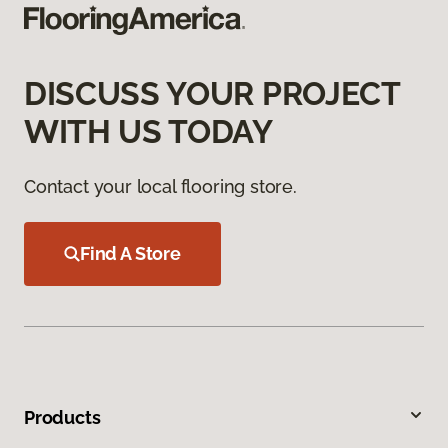
DISCUSS YOUR PROJECT
WITH US TODAY
Contact your local flooring store.
Find A Store
Products