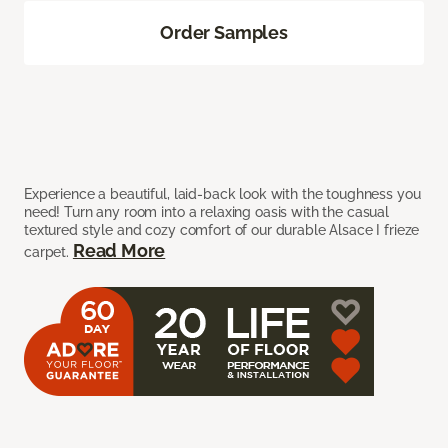
Order Samples
Experience a beautiful, laid-back look with the toughness you
need! Turn any room into a relaxing oasis with the casual
textured style and cozy comfort of our durable Alsace I frieze
Read More
carpet.