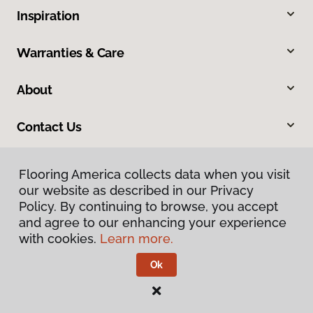
Inspiration
Warranties & Care
About
Contact Us
Flooring America collects data when you visit
our website as described in our Privacy
Policy. By continuing to browse, you accept
and agree to our enhancing your experience
with cookies.
Learn more.
Privacy Policy
Terms & Conditions
Ok
©
2026
Flooring America.
All Rights Reserved