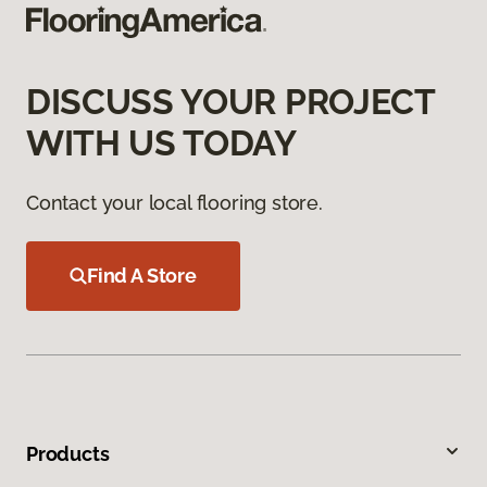
DISCUSS YOUR PROJECT
WITH US TODAY
Contact your local flooring store.
Find A Store
Products