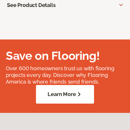
See Product Details
Save on Flooring!
Over 600 homeowners trust us with flooring
projects every day. Discover why Flooring
America is where friends send friends.
Learn More