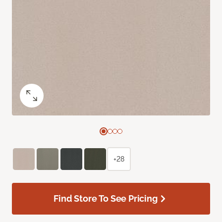
+28
Find Store To See Pricing