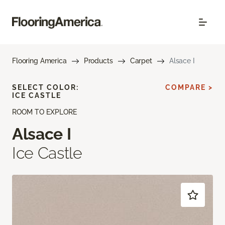
Flooring America
Products
Carpet
Alsace I
SELECT COLOR:
COMPARE >
ICE CASTLE
ROOM TO EXPLORE
Alsace I
Ice Castle