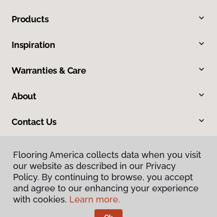
Products
Inspiration
Warranties & Care
About
Contact Us
Flooring America collects data when you visit
our website as described in our Privacy
Policy. By continuing to browse, you accept
and agree to our enhancing your experience
with cookies.
Learn more.
Privacy Policy
Terms & Conditions