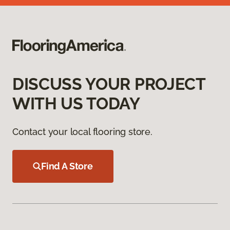
DISCUSS YOUR PROJECT
WITH US TODAY
Contact your local flooring store.
Find A Store