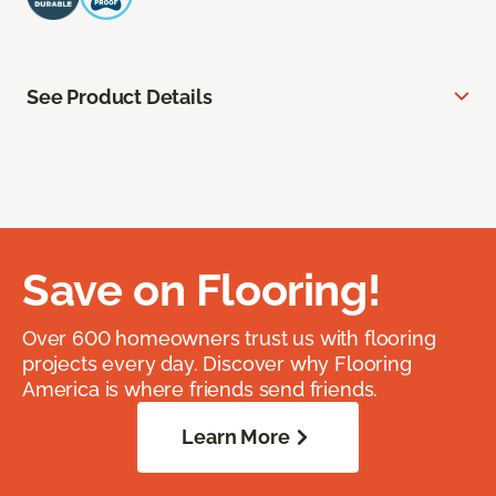
See Product Details
Save on Flooring!
Over 600 homeowners trust us with flooring
projects every day. Discover why Flooring
America is where friends send friends.
Learn More