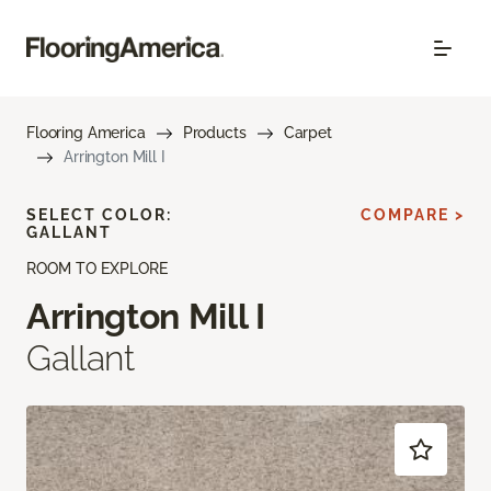
Flooring America
Products
Carpet
Arrington Mill I
SELECT COLOR:
COMPARE >
GALLANT
ROOM TO EXPLORE
Arrington Mill I
Gallant