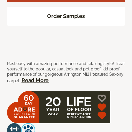
Order Samples
Rest easy with amazing performance and relaxing style! Treat
yourself to the popular, casual look and pet proof, kid proof
performance of our gorgeous Arrington Mill I textured Saxony
Read More
carpet.