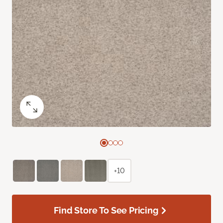
+10
Find Store To See Pricing