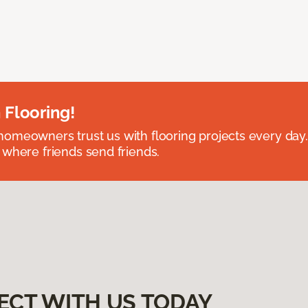
 Flooring!
omeowners trust us with flooring projects every day
 where friends send friends.
ECT WITH US TODAY