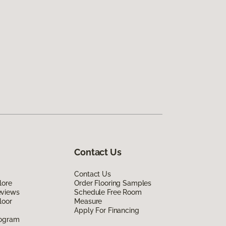
Contact Us
Contact Us
lore
Order Flooring Samples
eviews
Schedule Free Room
loor
Measure
Apply For Financing
rogram