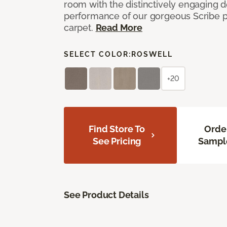
room with the distinctively engaging 
performance of our gorgeous Scribe p
carpet.
Read More
SELECT COLOR:
ROSWELL
+20
Find Store To
Orde
See Pricing
Sampl
See Product Details