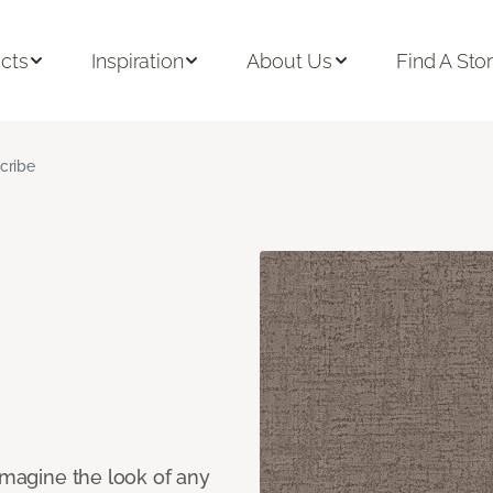
cts
Inspiration
About Us
Find A Sto
cribe
eimagine the look of any