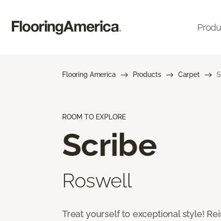
Produ
Flooring America
Products
Carpet
S
ROOM TO EXPLORE
Scribe
Roswell
Treat yourself to exceptional style! R