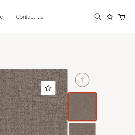
|
re
Contact Us