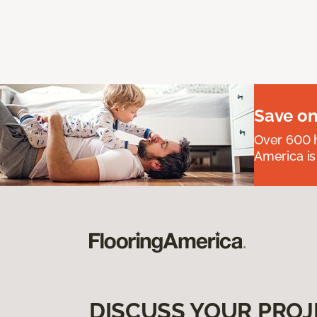
Save on
Over 600 h
America is
DISCUSS YOUR PROJ