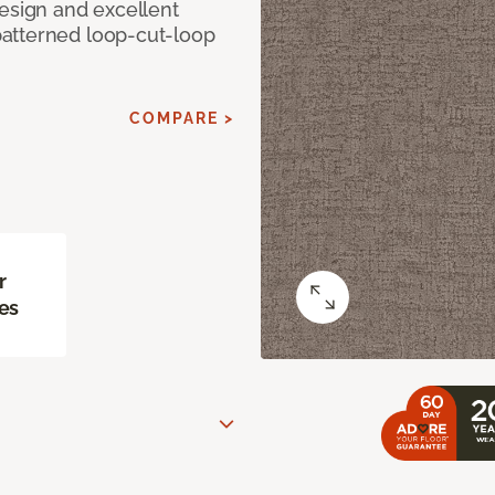
design and excellent
atterned loop-cut-loop
COMPARE >
r
es