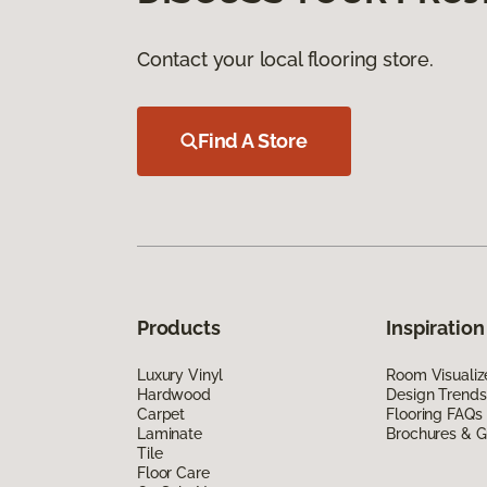
Contact your local flooring store.
Find A Store
Products
Inspiration
Luxury Vinyl
Room Visualiz
Hardwood
Design Trends
Carpet
Flooring FAQs
Laminate
Brochures & G
Tile
Floor Care