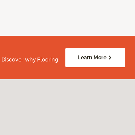
Learn More
. Discover why Flooring