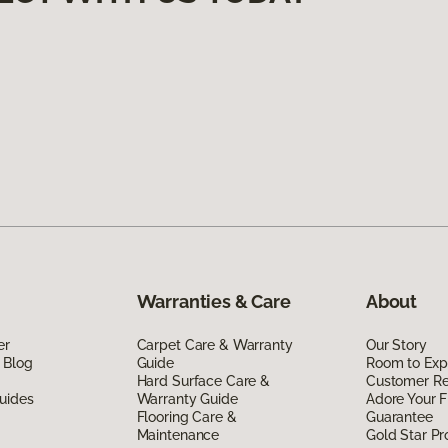
Warranties & Care
About
er
Carpet Care & Warranty
Our Story
 Blog
Guide
Room to Exp
Hard Surface Care &
Customer R
uides
Warranty Guide
Adore Your F
Flooring Care &
Guarantee
Maintenance
Gold Star P