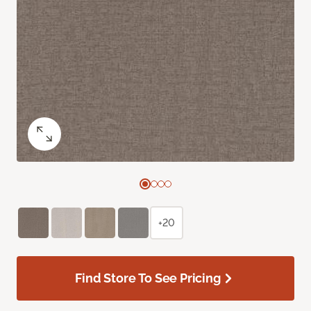
+20
Find Store To See Pricing