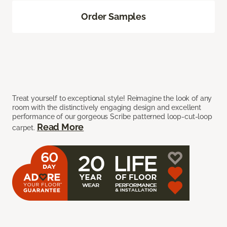
Order Samples
Treat yourself to exceptional style! Reimagine the look of any
room with the distinctively engaging design and excellent
performance of our gorgeous Scribe patterned loop-cut-loop
Read More
carpet.