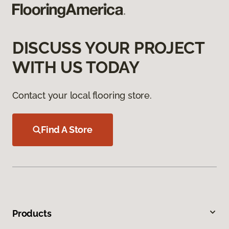
DISCUSS YOUR PROJECT
WITH US TODAY
Contact your local flooring store.
Find A Store
Products