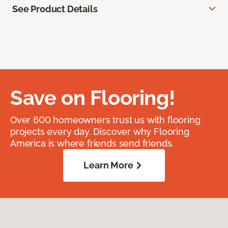
See Product Details
Save on Flooring!
Over 600 homeowners trust us with flooring
projects every day. Discover why Flooring
America is where friends send friends.
Learn More