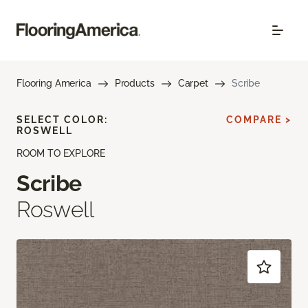
Flooring America
Products
Carpet
Scribe
SELECT COLOR:
COMPARE >
ROSWELL
ROOM TO EXPLORE
Scribe
Roswell