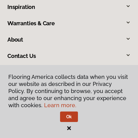
Inspiration
Warranties & Care
About
Contact Us
Flooring America collects data when you visit
our website as described in our Privacy
Policy. By continuing to browse, you accept
and agree to our enhancing your experience
with cookies.
Learn more.
Privacy Policy
Terms & Conditions
Ok
©
2026
Flooring America.
All Rights Reserved