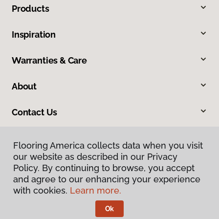
Products
Inspiration
Warranties & Care
About
Contact Us
Flooring America collects data when you visit
our website as described in our Privacy
Policy. By continuing to browse, you accept
and agree to our enhancing your experience
with cookies.
Learn more.
Privacy Policy
Terms & Conditions
Ok
©
2026
Flooring America.
All Rights Reserved