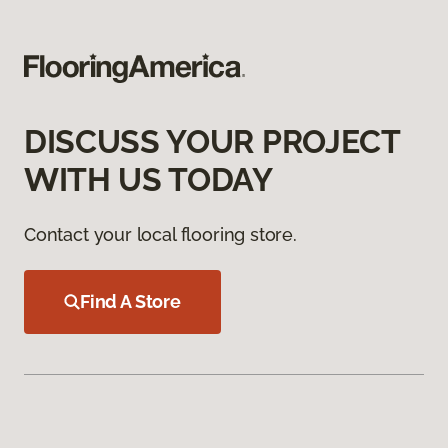
DISCUSS YOUR PROJECT
WITH US TODAY
Contact your local flooring store.
Find A Store