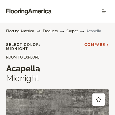
Flooring America
Products
Carpet
Acapella
SELECT COLOR:
COMPARE >
MIDNIGHT
ROOM TO EXPLORE
Acapella
Midnight