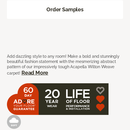
Order Samples
Add dazzling style to any room! Make a bold and stunningly
beautiful fashion statement with the mesmerizing abstract
pattern of our impressively tough Acapella Wilton Weave
Read More
carpet!