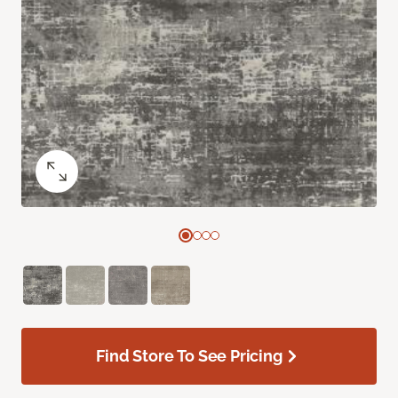
Find Store To See Pricing