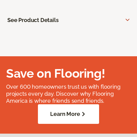
See Product Details
Save on Flooring!
Over 600 homeowners trust us with flooring
projects every day. Discover why Flooring
America is where friends send friends.
Learn More