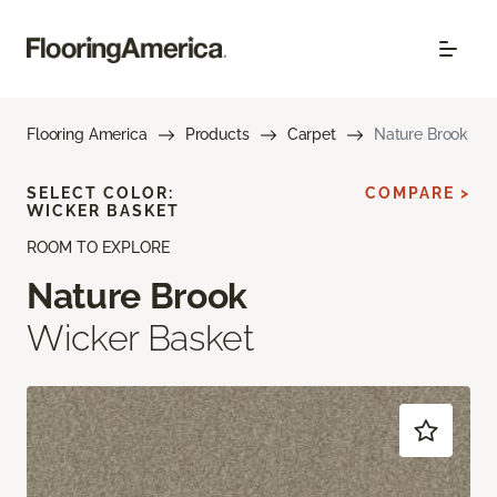
Flooring America
Products
Carpet
Nature Brook
SELECT COLOR:
COMPARE >
WICKER BASKET
ROOM TO EXPLORE
Nature Brook
Wicker Basket