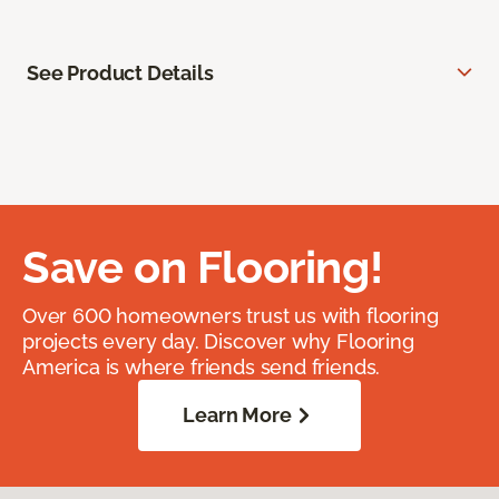
See Product Details
Save on Flooring!
Over 600 homeowners trust us with flooring
projects every day. Discover why Flooring
America is where friends send friends.
Learn More