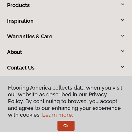
Products
Inspiration
Warranties & Care
About
Contact Us
Flooring America collects data when you visit
our website as described in our Privacy
Policy. By continuing to browse, you accept
and agree to our enhancing your experience
with cookies.
Learn more.
Privacy Policy
Terms & Conditions
Ok
©
2026
Flooring America.
All Rights Reserved