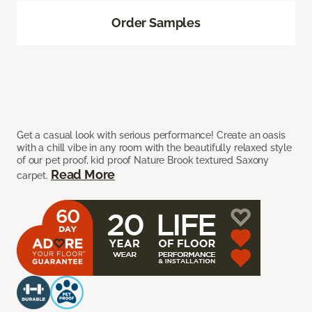
Order Samples
Get a casual look with serious performance! Create an oasis
with a chill vibe in any room with the beautifully relaxed style
of our pet proof, kid proof Nature Brook textured Saxony
Read More
carpet.