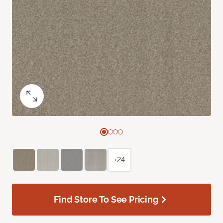
+24
Find Store To See Pricing