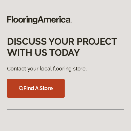
DISCUSS YOUR PROJECT
WITH US TODAY
Contact your local flooring store.
Find A Store