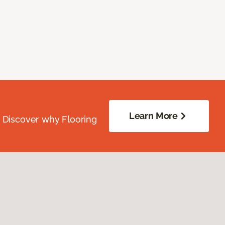
Learn More
. Discover why Flooring