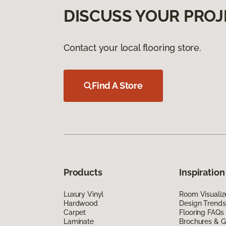
DISCUSS YOUR PROJ
Contact your local flooring store.
Find A Store
Products
Inspiration
Luxury Vinyl
Room Visualiz
Hardwood
Design Trends
Carpet
Flooring FAQs
Laminate
Brochures & G