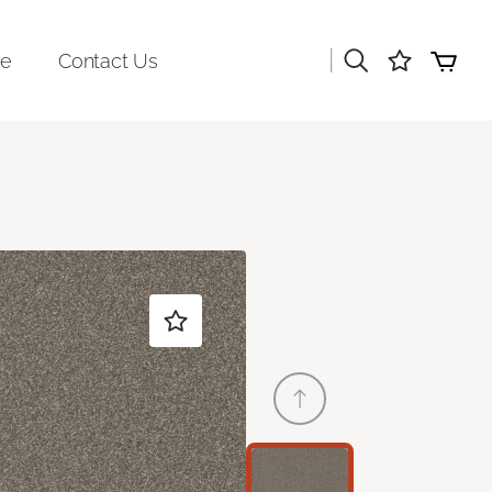
|
re
Contact Us