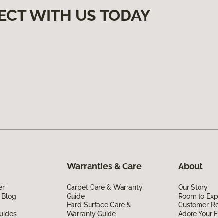
ECT WITH US TODAY
Warranties & Care
About
er
Carpet Care & Warranty
Our Story
 Blog
Guide
Room to Exp
Hard Surface Care &
Customer R
uides
Warranty Guide
Adore Your F