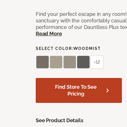
Find your perfect escape in any room! 
sanctuary with the comfortably casual
performance of our Dauntless Plus te
Read More
SELECT COLOR:
WOODMIST
+12
Find Store To See
Pricing
See Product Details