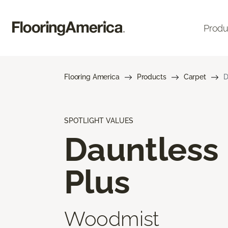
Produ
Flooring America
Products
Carpet
D
SPOTLIGHT VALUES
Dauntless
Plus
Woodmist