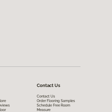
Contact Us
Contact Us
lore
Order Flooring Samples
eviews
Schedule Free Room
loor
Measure