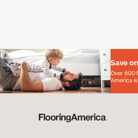
Save on
Over 600 h
America is