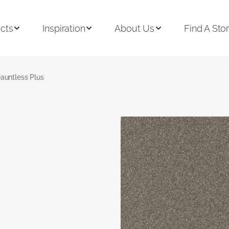
cts
Inspiration
About Us
Find A Sto
auntless Plus