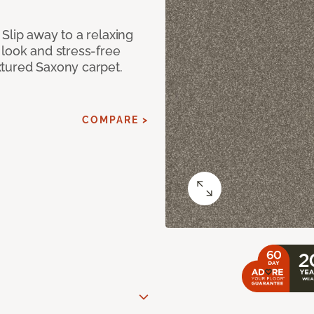
Slip away to a relaxing
 look and stress-free
xtured Saxony carpet.
COMPARE >