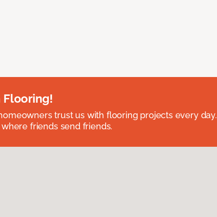
 Flooring!
omeowners trust us with flooring projects every day
 where friends send friends.