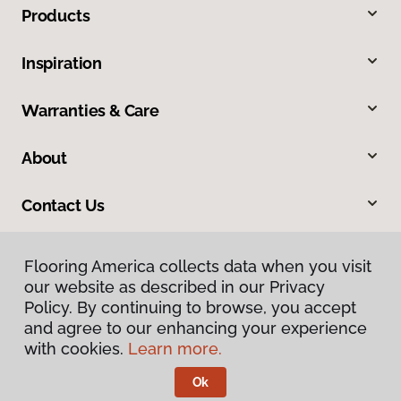
Products
Inspiration
Warranties & Care
About
Contact Us
Flooring America collects data when you visit
our website as described in our Privacy
Policy. By continuing to browse, you accept
and agree to our enhancing your experience
with cookies.
Learn more.
Privacy Policy
Terms & Conditions
Ok
©
2026
Flooring America.
All Rights Reserved