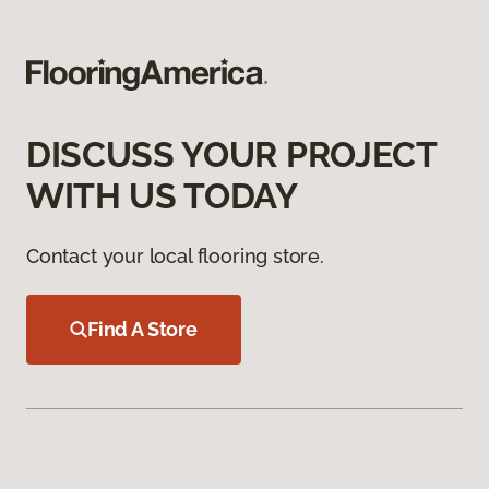
DISCUSS YOUR PROJECT
WITH US TODAY
Contact your local flooring store.
Find A Store