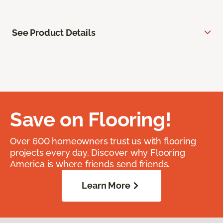
See Product Details
Save on Flooring!
Over 600 homeowners trust us with flooring
projects every day. Discover why Flooring
America is where friends send friends.
Learn More