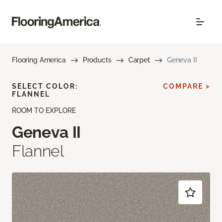
Flooring America
Products
Carpet
Geneva II
SELECT COLOR:
COMPARE >
FLANNEL
ROOM TO EXPLORE
Geneva II
Flannel