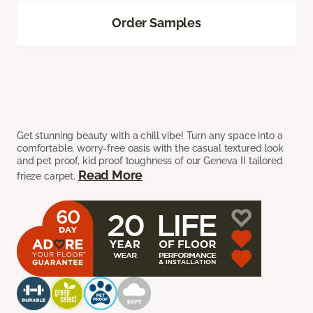
Order Samples
Get stunning beauty with a chill vibe! Turn any space into a
comfortable, worry-free oasis with the casual textured look
and pet proof, kid proof toughness of our Geneva II tailored
Read More
frieze carpet.