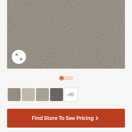
+20
Find Store To See Pricing