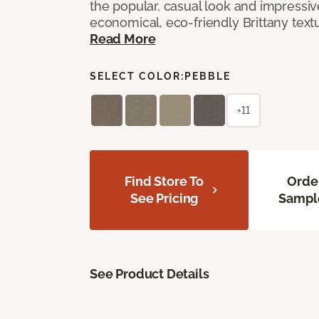
the popular, casual look and impressive
economical, eco-friendly Brittany text
Read More
SELECT COLOR:
PEBBLE
+11
Find Store To
Orde
See Pricing
Sampl
See Product Details