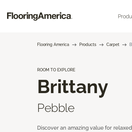
Produ
Flooring America
Products
Carpet
B
ROOM TO EXPLORE
Brittany
Pebble
Discover an amazing value for relaxed l