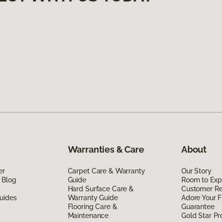
Warranties & Care
About
er
Carpet Care & Warranty
Our Story
 Blog
Guide
Room to Exp
Hard Surface Care &
Customer R
uides
Warranty Guide
Adore Your F
Flooring Care &
Guarantee
Maintenance
Gold Star P