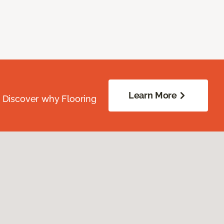
Learn More
. Discover why Flooring