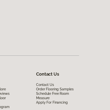
Contact Us
Contact Us
lore
Order Flooring Samples
eviews
Schedule Free Room
loor
Measure
Apply For Financing
rogram