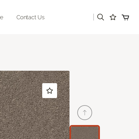
|
re
Contact Us