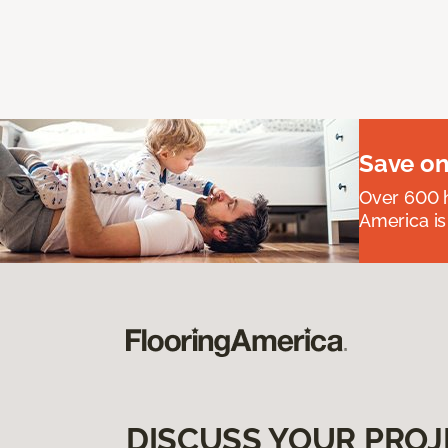
Save on
Over 600 h
America is
DISCUSS YOUR PROJ