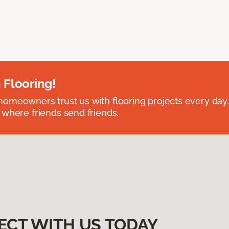
 Flooring!
omeowners trust us with flooring projects every day
 where friends send friends.
ECT WITH US TODAY