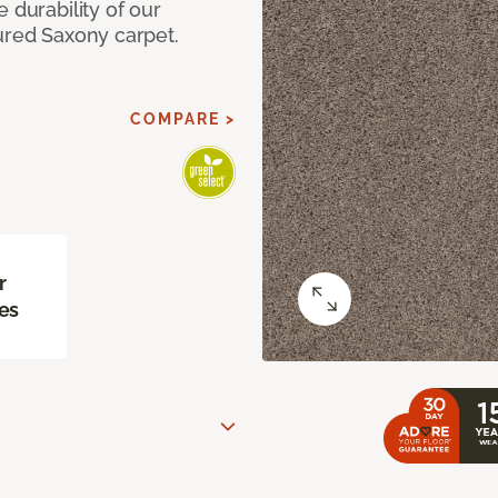
 durability of our
ured Saxony carpet.
COMPARE >
r
es