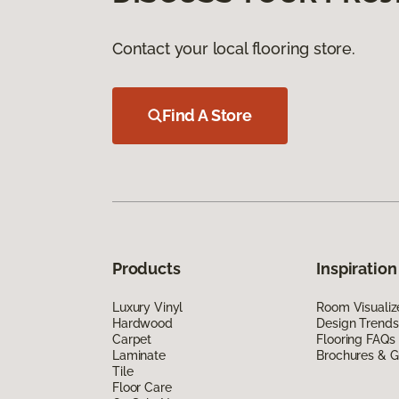
Contact your local flooring store.
Find A Store
Products
Inspiration
Luxury Vinyl
Room Visualiz
Hardwood
Design Trends
Carpet
Flooring FAQs
Laminate
Brochures & G
Tile
Floor Care