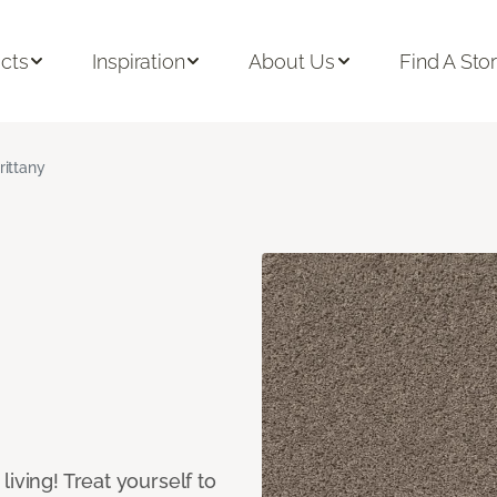
cts
Inspiration
About Us
Find A Sto
rittany
iving! Treat yourself to