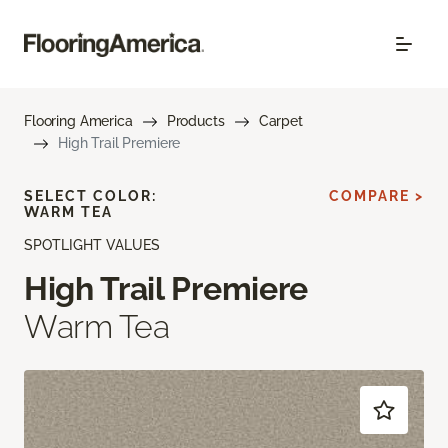
Flooring America
Products
Carpet
High Trail Premiere
SELECT COLOR:
COMPARE >
WARM TEA
SPOTLIGHT VALUES
High Trail Premiere
Warm Tea