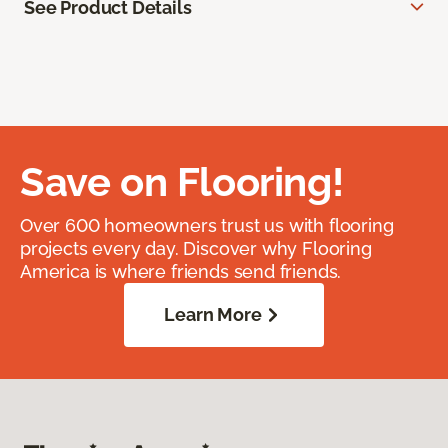
See Product Details
Save on Flooring!
Over 600 homeowners trust us with flooring
projects every day. Discover why Flooring
America is where friends send friends.
Learn More