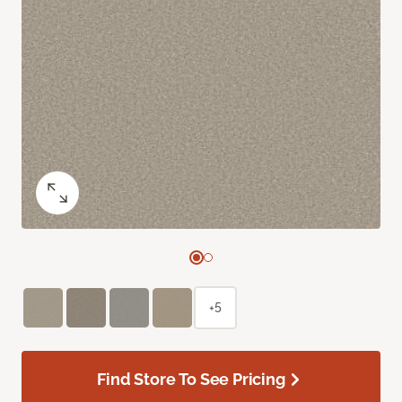
+5
Find Store To See Pricing