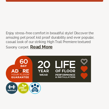
Enjoy stress-free comfort in beautiful style! Discover the
amazing pet proof, kid proof durability and ever popular,
casual look of our striking High Trail Premiere textured
Read More
Saxony carpet.