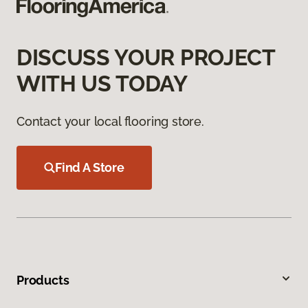
DISCUSS YOUR PROJECT
WITH US TODAY
Contact your local flooring store.
Find A Store
Products