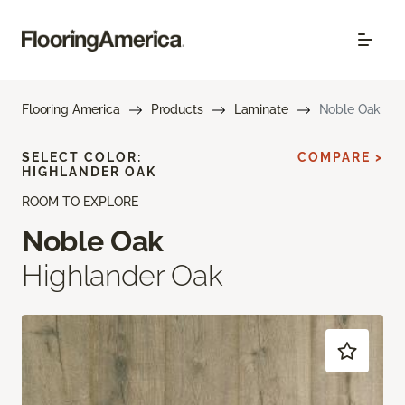
Flooring America
Products
Laminate
Noble Oak
SELECT COLOR:
COMPARE >
HIGHLANDER OAK
ROOM TO EXPLORE
Noble Oak
Highlander Oak