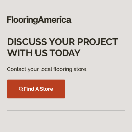
DISCUSS YOUR PROJECT
WITH US TODAY
Contact your local flooring store.
Find A Store