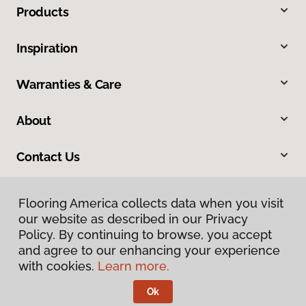
Products
Inspiration
Warranties & Care
About
Contact Us
Flooring America collects data when you visit
our website as described in our Privacy
Policy. By continuing to browse, you accept
and agree to our enhancing your experience
with cookies.
Learn more.
Privacy Policy
Terms & Conditions
Ok
©
2026
Flooring America.
All Rights Reserved