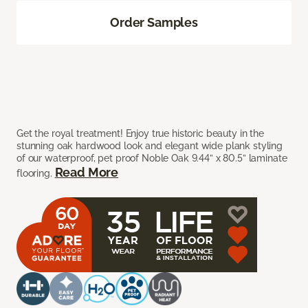
Order Samples
Get the royal treatment! Enjoy true historic beauty in the
stunning oak hardwood look and elegant wide plank styling
of our waterproof, pet proof Noble Oak 9.44” x 80.5” laminate
Read More
flooring.