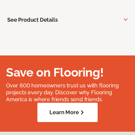
See Product Details
Save on Flooring!
Over 600 homeowners trust us with flooring
projects every day. Discover why Flooring
America is where friends send friends.
Learn More