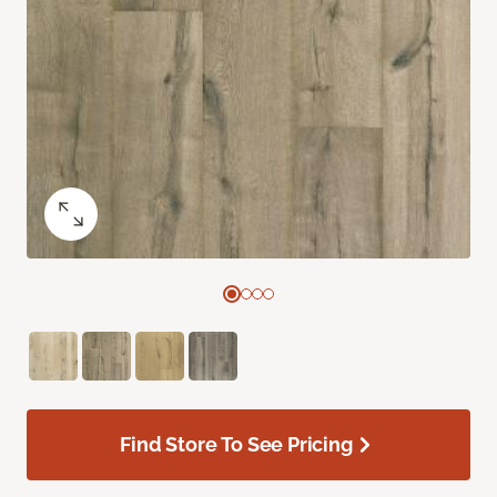
Find Store To See Pricing