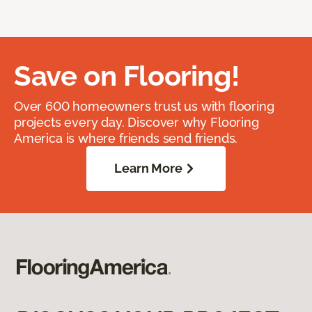
Save on Flooring!
Over 600 homeowners trust us with flooring
projects every day. Discover why Flooring
America is where friends send friends.
Learn More