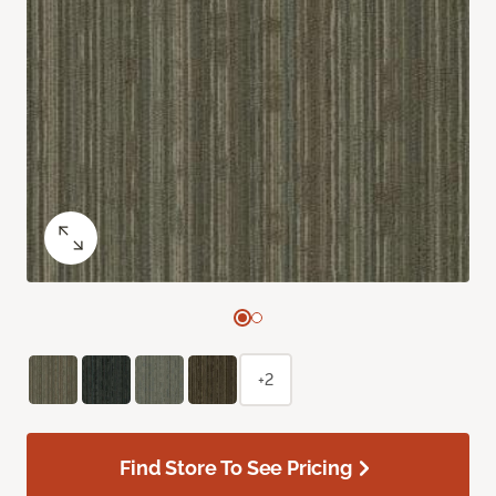
+2
Find Store To See Pricing