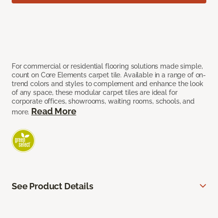
For commercial or residential flooring solutions made simple,
count on Core Elements carpet tile. Available in a range of on-
trend colors and styles to complement and enhance the look
of any space, these modular carpet tiles are ideal for
corporate offices, showrooms, waiting rooms, schools, and
Read More
more.
See Product Details