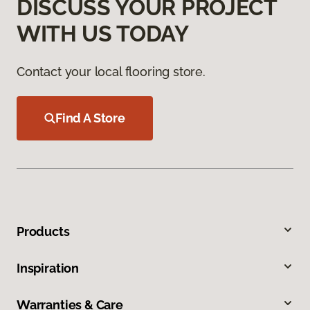
DISCUSS YOUR PROJECT
WITH US TODAY
Contact your local flooring store.
Find A Store
Products
Inspiration
Warranties & Care