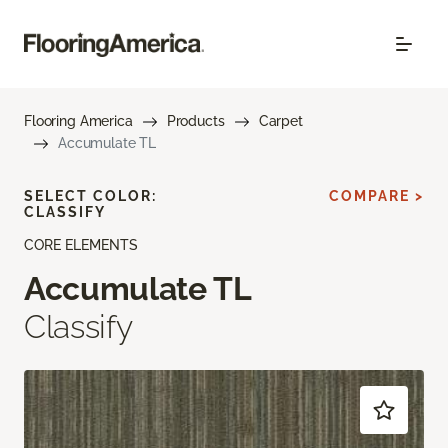
Flooring America
Products
Carpet
Accumulate TL
SELECT COLOR:
COMPARE >
CLASSIFY
CORE ELEMENTS
Accumulate TL
Classify