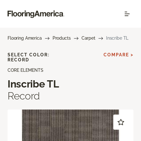
Flooring America
Products
Carpet
Inscribe TL
SELECT COLOR:
COMPARE >
RECORD
CORE ELEMENTS
Inscribe TL
Record