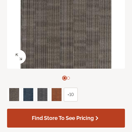
+10
Find Store To See Pricing