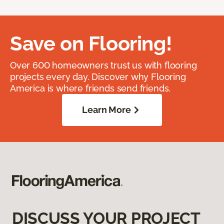
Save on Flooring!
Over 600 homeowners trust us with flooring
projects every day. Discover why Flooring
America is where friends send friends.
Learn More
DISCUSS YOUR PROJECT