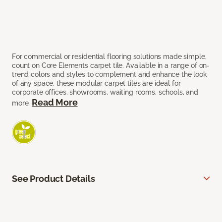
For commercial or residential flooring solutions made simple,
count on Core Elements carpet tile. Available in a range of on-
trend colors and styles to complement and enhance the look
of any space, these modular carpet tiles are ideal for
corporate offices, showrooms, waiting rooms, schools, and
Read More
more.
See Product Details