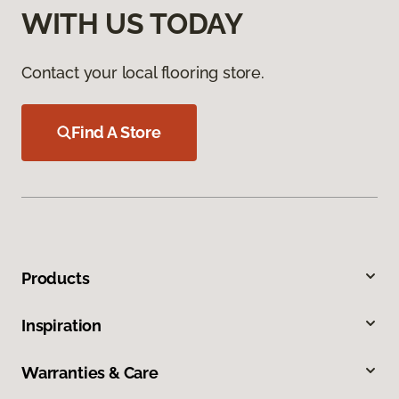
WITH US TODAY
Contact your local flooring store.
Find A Store
Products
Inspiration
Warranties & Care