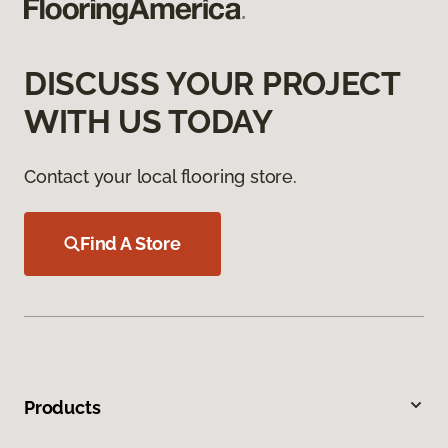
DISCUSS YOUR PROJECT
WITH US TODAY
Contact your local flooring store.
Find A Store
Products