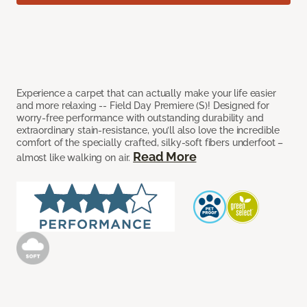
Experience a carpet that can actually make your life easier
and more relaxing -- Field Day Premiere (S)! Designed for
worry-free performance with outstanding durability and
extraordinary stain-resistance, you’ll also love the incredible
comfort of the specially crafted, silky-soft fibers underfoot –
Read More
almost like walking on air.