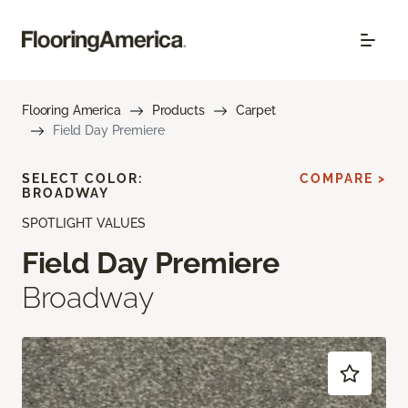
Flooring America
Products
Carpet
Field Day Premiere
SELECT COLOR:
COMPARE >
BROADWAY
SPOTLIGHT VALUES
Field Day Premiere
Broadway