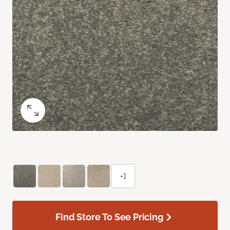
+1
Find Store To See Pricing