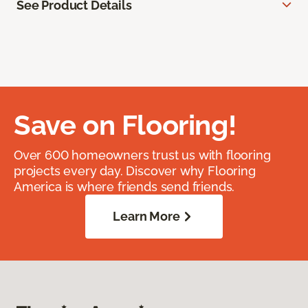
See Product Details
Save on Flooring!
Over 600 homeowners trust us with flooring
projects every day. Discover why Flooring
America is where friends send friends.
Learn More