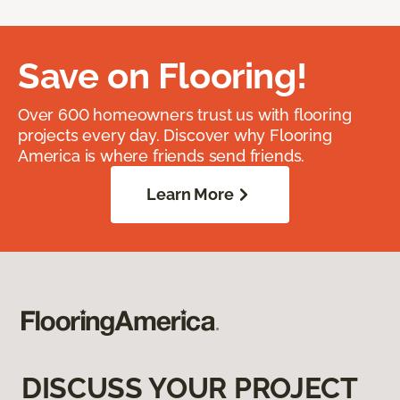
Save on Flooring!
Over 600 homeowners trust us with flooring
projects every day. Discover why Flooring
America is where friends send friends.
Learn More
DISCUSS YOUR PROJECT