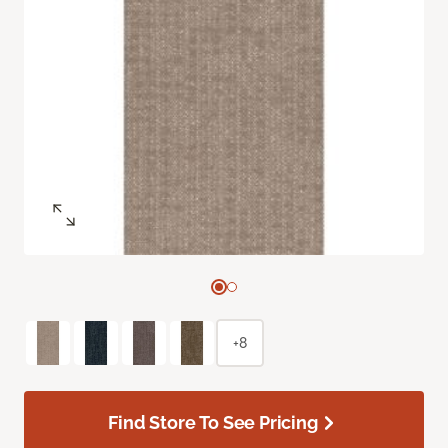
+8
Find Store To See Pricing