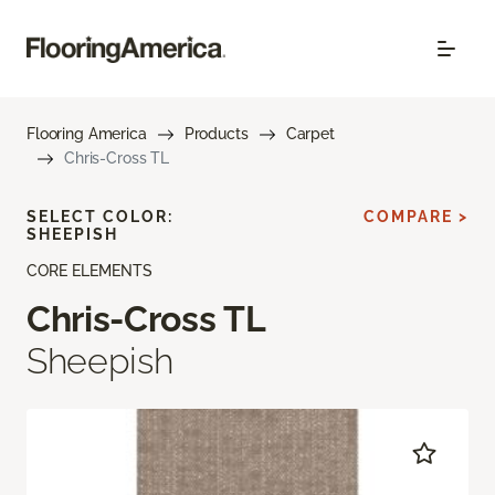
Flooring America
Products
Carpet
Chris-Cross TL
SELECT COLOR:
COMPARE >
SHEEPISH
CORE ELEMENTS
Chris-Cross TL
Sheepish