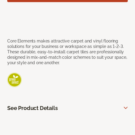
Core Elements makes attractive carpet and vinyl flooring
solutions for your business or workspace as simple as 1-2-3.
These durable, easy-to-install carpet tiles are professionally
designed in mix-and-match color schemes to suit your space,
your style and one another.
See Product Details