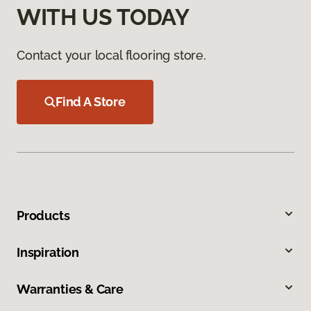
WITH US TODAY
Contact your local flooring store.
Find A Store
Products
Inspiration
Warranties & Care