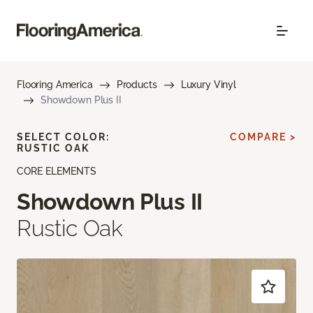
Flooring America
Products
Luxury Vinyl
Showdown Plus II
SELECT COLOR:
COMPARE >
RUSTIC OAK
CORE ELEMENTS
Showdown Plus II
Rustic Oak