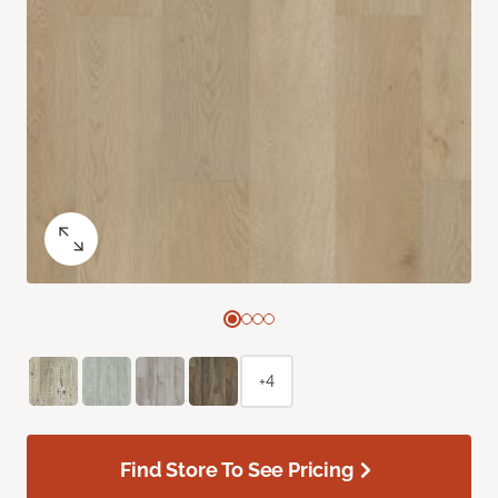
+4
Find Store To See Pricing