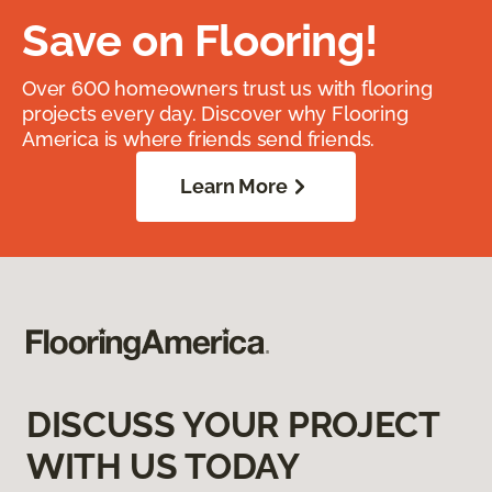
Save on Flooring!
Over 600 homeowners trust us with flooring
projects every day. Discover why Flooring
America is where friends send friends.
Learn More
DISCUSS YOUR PROJECT
WITH US TODAY