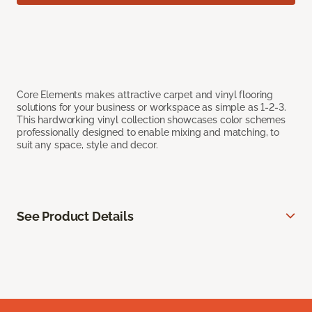
Core Elements makes attractive carpet and vinyl flooring
solutions for your business or workspace as simple as 1-2-3.
This hardworking vinyl collection showcases color schemes
professionally designed to enable mixing and matching, to
suit any space, style and decor.
See Product Details