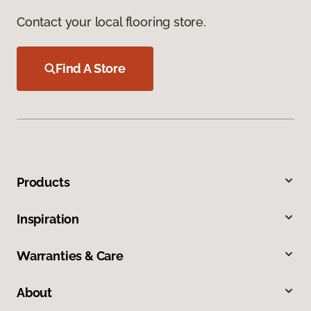
Contact your local flooring store.
Find A Store
Products
Inspiration
Warranties & Care
About