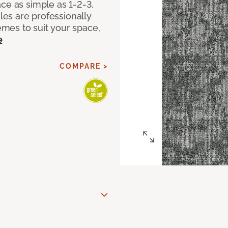
ce as simple as 1-2-3.
iles are professionally
mes to suit your space,
e
COMPARE >