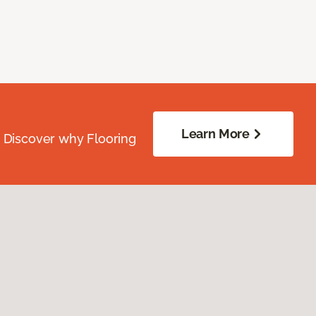
Learn More
. Discover why Flooring