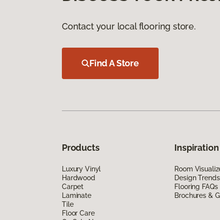
Contact your local flooring store.
Find A Store
Products
Inspiration
Luxury Vinyl
Room Visualiz
Hardwood
Design Trends
Carpet
Flooring FAQs
Laminate
Brochures & G
Tile
Floor Care