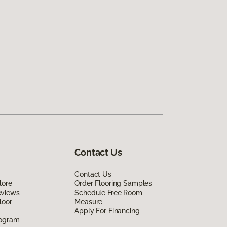
Contact Us
Contact Us
lore
Order Flooring Samples
eviews
Schedule Free Room
loor
Measure
Apply For Financing
rogram