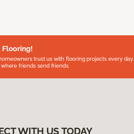
 Flooring!
omeowners trust us with flooring projects every day
 where friends send friends.
ECT WITH US TODAY