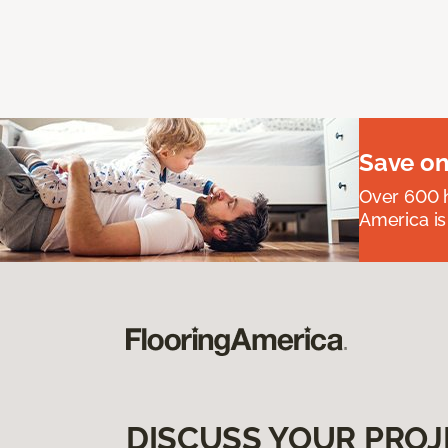
Save on
Over 600 h
America is
DISCUSS YOUR PROJ