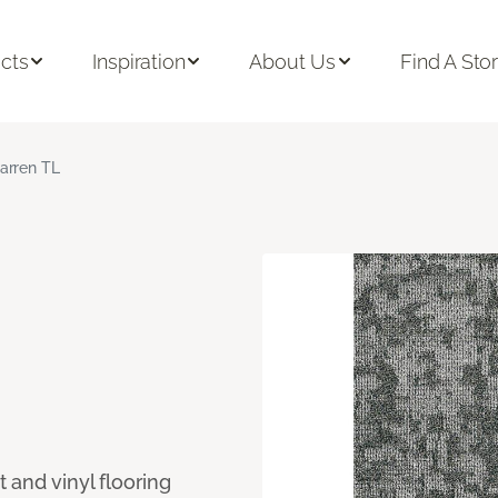
cts
Inspiration
About Us
Find A Sto
arren TL
 and vinyl flooring