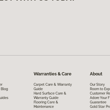
Warranties & Care
About
er
Carpet Care & Warranty
Our Story
 Blog
Guide
Room to Exp
Hard Surface Care &
Customer R
uides
Warranty Guide
Adore Your F
Flooring Care &
Guarantee
Maintenance
Gold Star P