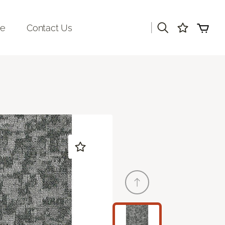
|
re
Contact Us