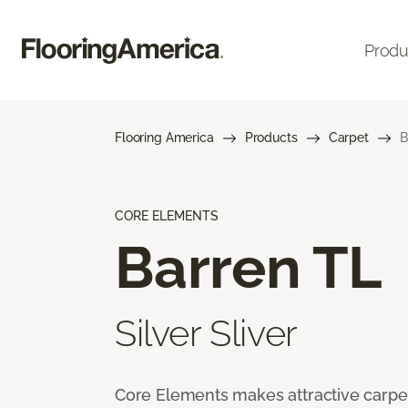
Produ
Flooring America
Products
Carpet
B
CORE ELEMENTS
Barren TL
Silver Sliver
Core Elements makes attractive carpet