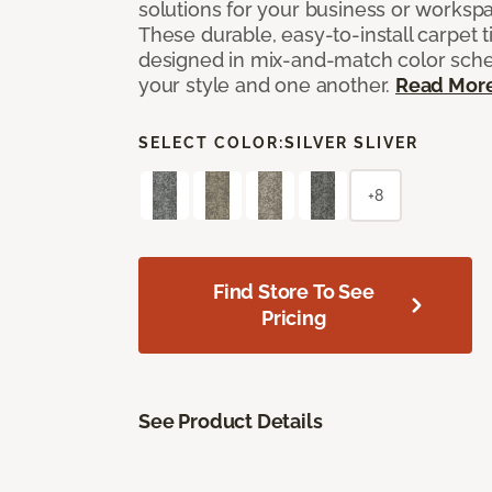
solutions for your business or workspa
These durable, easy-to-install carpet t
designed in mix-and-match color sche
your style and one another.
Read Mor
SELECT COLOR:
SILVER SLIVER
+8
Find Store To See
Pricing
See Product Details