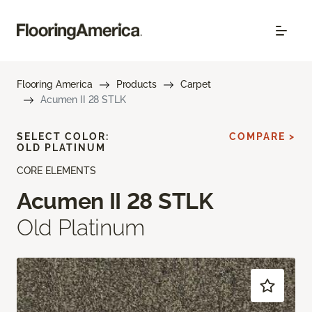
Flooring America
Products
Carpet
Acumen II 28 STLK
SELECT COLOR:
COMPARE >
OLD PLATINUM
CORE ELEMENTS
Acumen II 28 STLK
Old Platinum