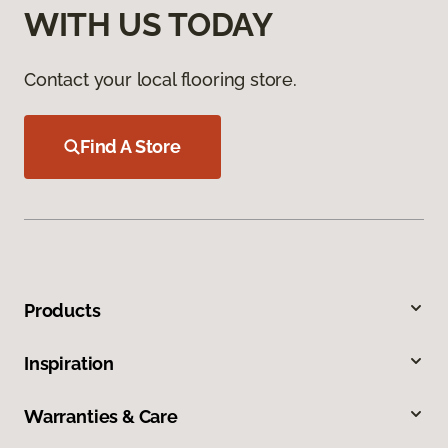
WITH US TODAY
Contact your local flooring store.
Find A Store
Products
Inspiration
Warranties & Care