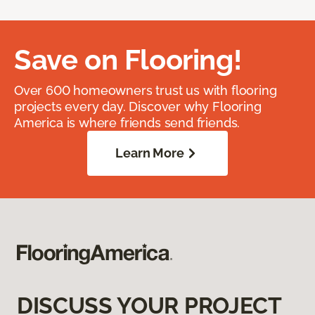
Save on Flooring!
Over 600 homeowners trust us with flooring
projects every day. Discover why Flooring
America is where friends send friends.
Learn More
DISCUSS YOUR PROJECT