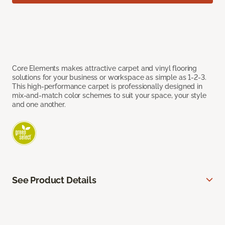
Core Elements makes attractive carpet and vinyl flooring
solutions for your business or workspace as simple as 1-2-3.
This high-performance carpet is professionally designed in
mix-and-match color schemes to suit your space, your style
and one another.
See Product Details