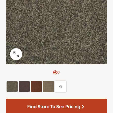
+9
Find Store To See Pricing