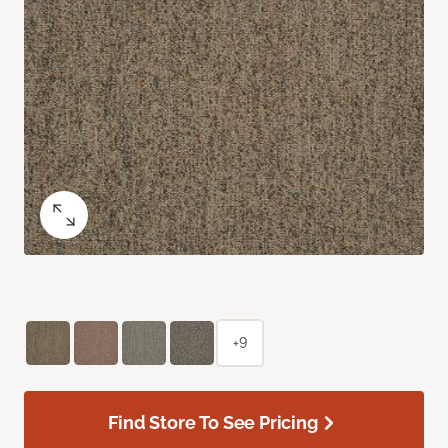
+9
Find Store To See Pricing