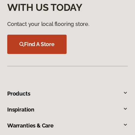
WITH US TODAY
Contact your local flooring store.
Find A Store
Products
Inspiration
Warranties & Care