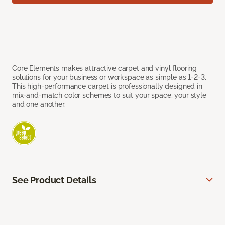
Core Elements makes attractive carpet and vinyl flooring
solutions for your business or workspace as simple as 1-2-3.
This high-performance carpet is professionally designed in
mix-and-match color schemes to suit your space, your style
and one another.
See Product Details