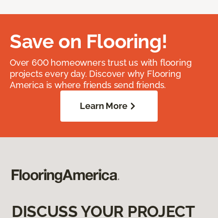
Save on Flooring!
Over 600 homeowners trust us with flooring
projects every day. Discover why Flooring
America is where friends send friends.
Learn More
DISCUSS YOUR PROJECT