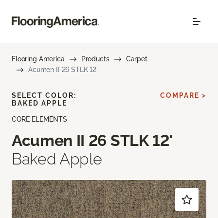
Flooring America
Products
Carpet
Acumen II 26 STLK 12'
SELECT COLOR:
COMPARE >
BAKED APPLE
CORE ELEMENTS
Acumen II 26 STLK 12'
Baked Apple