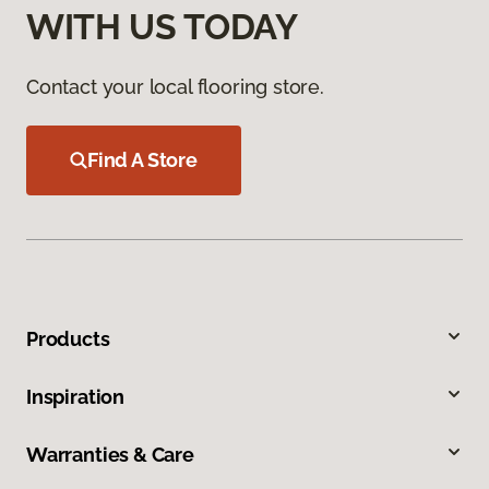
WITH US TODAY
Contact your local flooring store.
Find A Store
Products
Inspiration
Warranties & Care