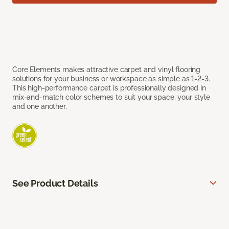
Core Elements makes attractive carpet and vinyl flooring
solutions for your business or workspace as simple as 1-2-3.
This high-performance carpet is professionally designed in
mix-and-match color schemes to suit your space, your style
and one another.
See Product Details