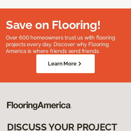
Save on Flooring!
Over 600 homeowners trust us with flooring
projects every day. Discover why Flooring
America is where friends send friends.
Learn More
DISCUSS YOUR PROJECT