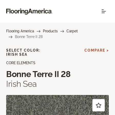
Flooring America
Products
Carpet
Bonne Terre II 28
SELECT COLOR:
COMPARE >
IRISH SEA
CORE ELEMENTS
Bonne Terre II 28
Irish Sea