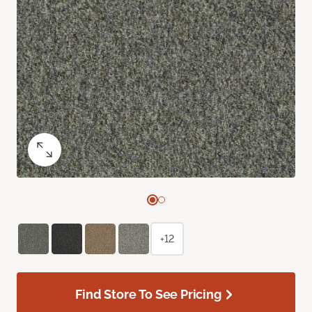
+12
Find Store To See Pricing