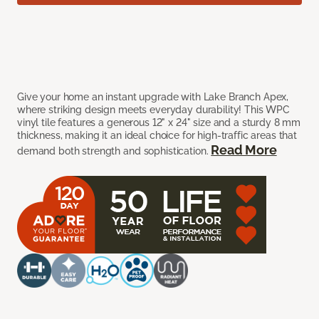
Give your home an instant upgrade with Lake Branch Apex,
where striking design meets everyday durability! This WPC
vinyl tile features a generous 12" x 24" size and a sturdy 8 mm
thickness, making it an ideal choice for high-traffic areas that
Read More
demand both strength and sophistication.