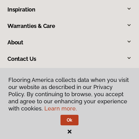
Inspiration
Warranties & Care
About
Contact Us
Flooring America collects data when you visit
our website as described in our Privacy
Policy. By continuing to browse, you accept
and agree to our enhancing your experience
with cookies.
Learn more.
Privacy Policy
Terms & Conditions
Ok
©
2026
Flooring America.
All Rights Reserved