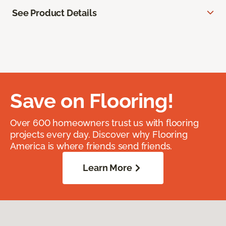
See Product Details
Save on Flooring!
Over 600 homeowners trust us with flooring
projects every day. Discover why Flooring
America is where friends send friends.
Learn More