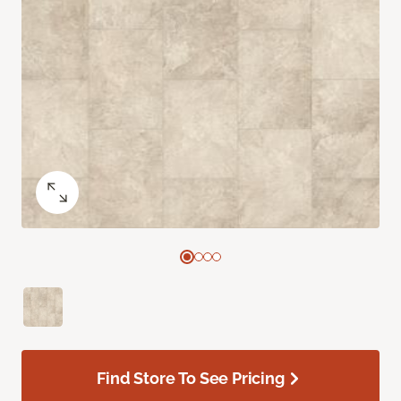
Find Store To See Pricing