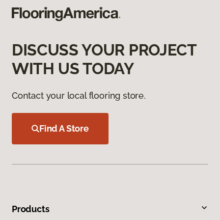
DISCUSS YOUR PROJECT
WITH US TODAY
Contact your local flooring store.
Find A Store
Products