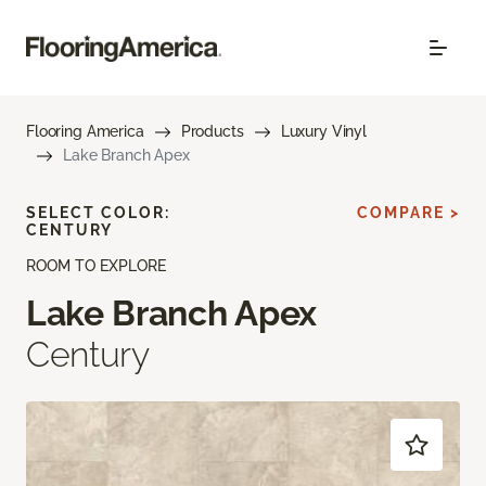
Flooring America
Products
Luxury Vinyl
Lake Branch Apex
SELECT COLOR:
COMPARE >
CENTURY
ROOM TO EXPLORE
Lake Branch Apex
Century