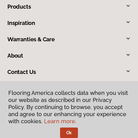
Products
Inspiration
Warranties & Care
About
Contact Us
Flooring America collects data when you visit
our website as described in our Privacy
Policy. By continuing to browse, you accept
and agree to our enhancing your experience
with cookies.
Learn more.
Privacy Policy
Terms & Conditions
Ok
©
2026
Flooring America.
All Rights Reserved