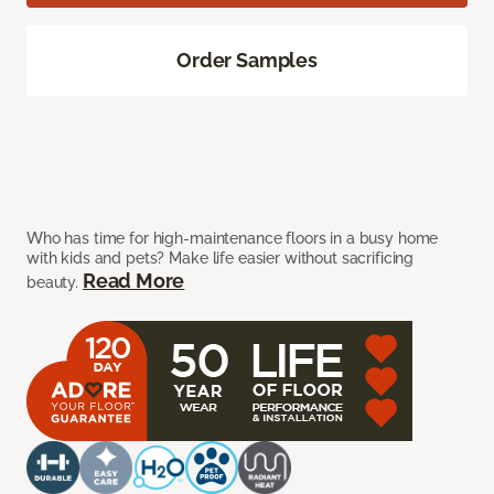
Order Samples
Who has time for high-maintenance floors in a busy home
with kids and pets? Make life easier without sacrificing
Read More
beauty.