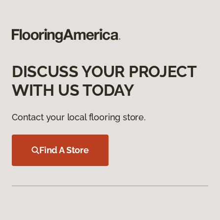
DISCUSS YOUR PROJECT
WITH US TODAY
Contact your local flooring store.
Find A Store