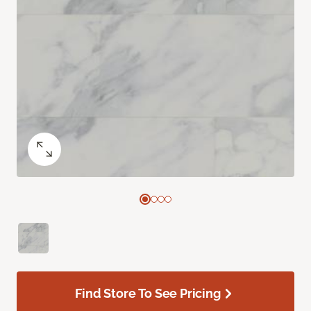
Find Store To See Pricing