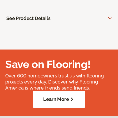
See Product Details
Save on Flooring!
Over 600 homeowners trust us with flooring
projects every day. Discover why Flooring
America is where friends send friends.
Learn More