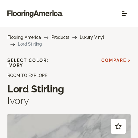
Flooring America
Products
Luxury Vinyl
Lord Stirling
SELECT COLOR:
COMPARE >
IVORY
ROOM TO EXPLORE
Lord Stirling
Ivory