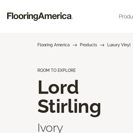
Produ
Flooring America
Products
Luxury Vinyl
ROOM TO EXPLORE
Lord
Stirling
Ivory