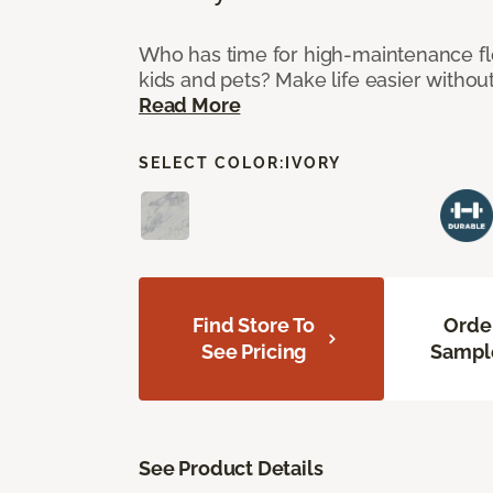
Who has time for high-maintenance fl
kids and pets? Make life easier without
Read More
SELECT COLOR:
IVORY
Find Store To
Orde
See Pricing
Sampl
See Product Details