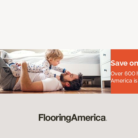
Save on
Over 600 h
America is