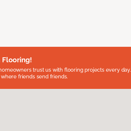
 Flooring!
omeowners trust us with flooring projects every day
 where friends send friends.