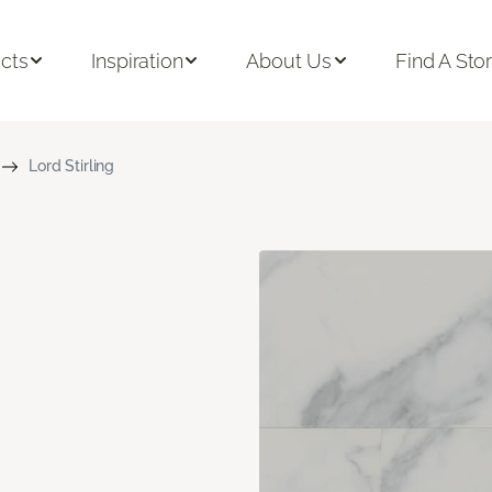
cts
Inspiration
About Us
Find A Sto
Lord Stirling