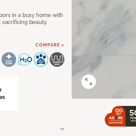
oors in a busy home with
 sacrificing beauty.
COMPARE >
r
es