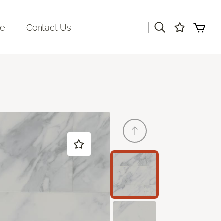
|
re
Contact Us