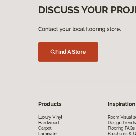
DISCUSS YOUR PROJ
Contact your local flooring store.
Find A Store
Products
Inspiration
Luxury Vinyl
Room Visualiz
Hardwood
Design Trends
Carpet
Flooring FAQs
Laminate
Brochures & G