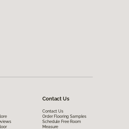
Contact Us
Contact Us
lore
Order Flooring Samples
eviews
Schedule Free Room
loor
Measure