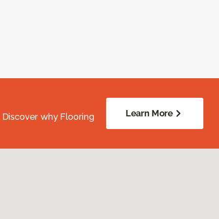
Learn More
. Discover why Flooring