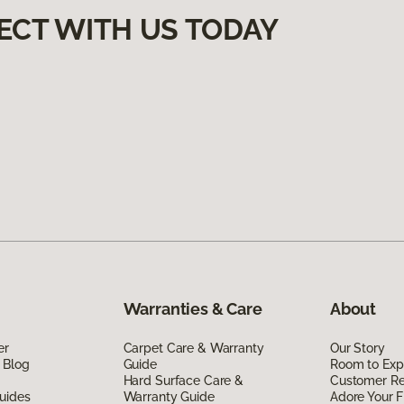
ECT WITH US TODAY
Warranties & Care
About
er
Carpet Care & Warranty
Our Story
 Blog
Guide
Room to Exp
Hard Surface Care &
Customer R
uides
Warranty Guide
Adore Your F