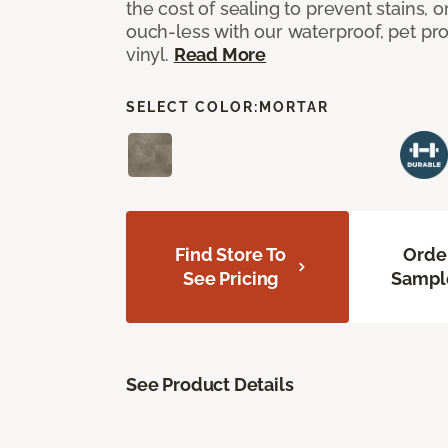
the cost of sealing to prevent stains, o
ouch-less with our waterproof, pet pro
vinyl.
Read More
SELECT COLOR:
MORTAR
Find Store To
Orde
See Pricing
Sampl
See Product Details