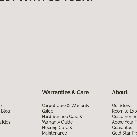
Warranties & Care
About
er
Carpet Care & Warranty
Our Story
 Blog
Guide
Room to Exp
Hard Surface Care &
Customer R
uides
Warranty Guide
Adore Your F
Flooring Care &
Guarantee
Maintenance
Gold Star P