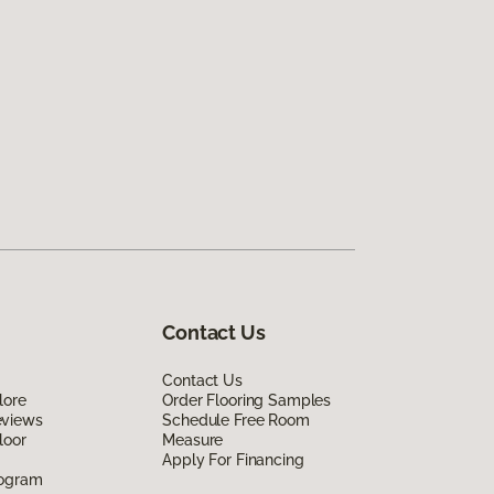
Contact Us
Contact Us
lore
Order Flooring Samples
eviews
Schedule Free Room
loor
Measure
Apply For Financing
rogram