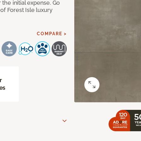
r the initial expense. Go
of Forest Isle luxury
COMPARE >
r
es