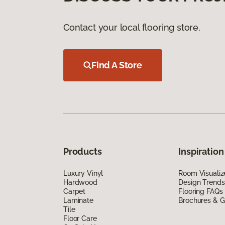
Contact your local flooring store.
Find A Store
Products
Inspiration
Luxury Vinyl
Room Visualiz
Hardwood
Design Trends
Carpet
Flooring FAQs
Laminate
Brochures & G
Tile
Floor Care