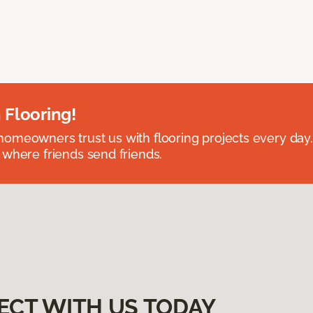
 Flooring!
omeowners trust us with flooring projects every day
 where friends send friends.
ECT WITH US TODAY