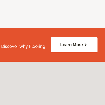
Learn More
. Discover why Flooring