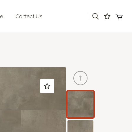
|
re
Contact Us