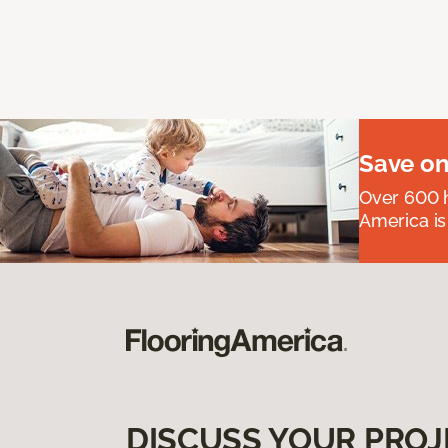
Save on
Over 600 h
America is
DISCUSS YOUR PROJ