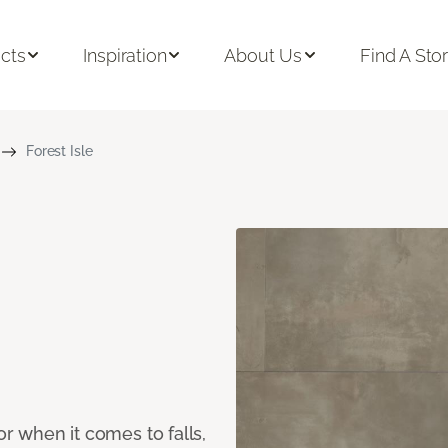
cts
Inspiration
About Us
Find A Sto
Forest Isle
or when it comes to falls,