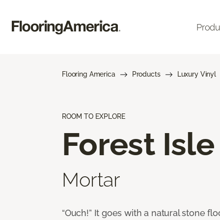
Produ
Flooring America
Products
Luxury Vinyl
ROOM TO EXPLORE
Forest Isle
Mortar
“Ouch!” It goes with a natural stone flo