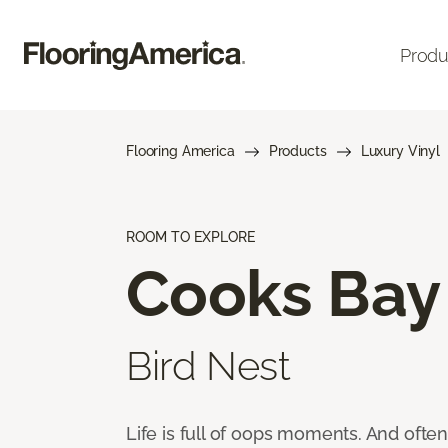
Produ
Flooring America
Products
Luxury Vinyl
ROOM TO EXPLORE
Cooks Bay
Bird Nest
Life is full of oops moments. And ofte