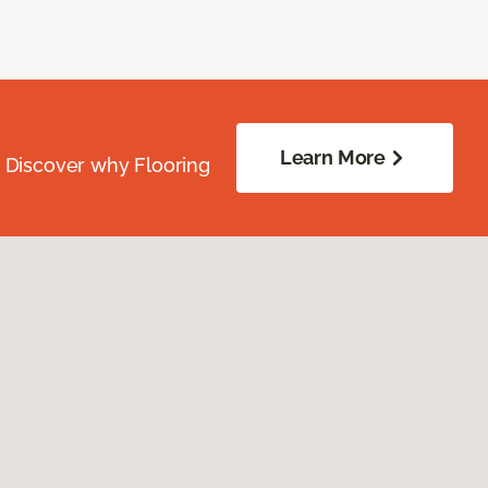
Learn More
. Discover why Flooring