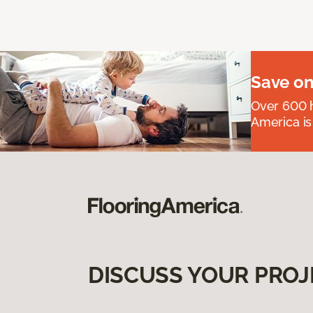
Save on
Over 600 h
America is
DISCUSS YOUR PROJ