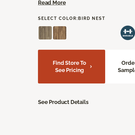
Read More
SELECT COLOR:
BIRD NEST
Find Store To
Orde
See Pricing
Sampl
See Product Details