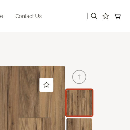
|
re
Contact Us