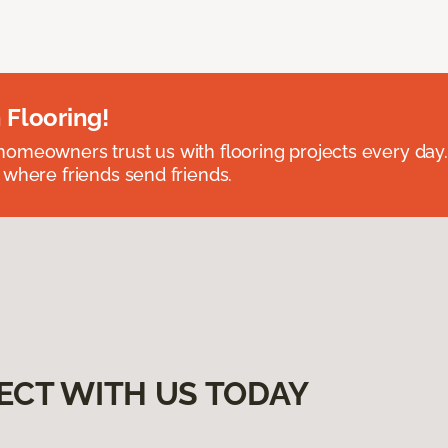
 Flooring!
omeowners trust us with flooring projects every day
 where friends send friends.
ECT WITH US TODAY