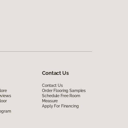
Contact Us
Contact Us
lore
Order Flooring Samples
eviews
Schedule Free Room
loor
Measure
Apply For Financing
rogram