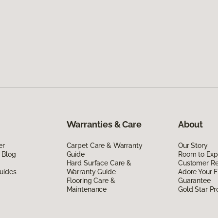
Warranties & Care
About
er
Carpet Care & Warranty
Our Story
 Blog
Guide
Room to Exp
Hard Surface Care &
Customer R
uides
Warranty Guide
Adore Your F
Flooring Care &
Guarantee
Maintenance
Gold Star P