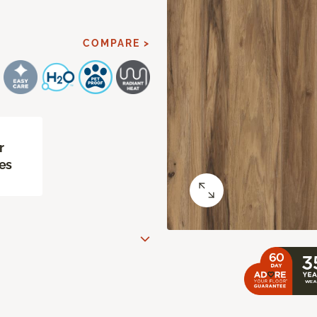
COMPARE >
r
es