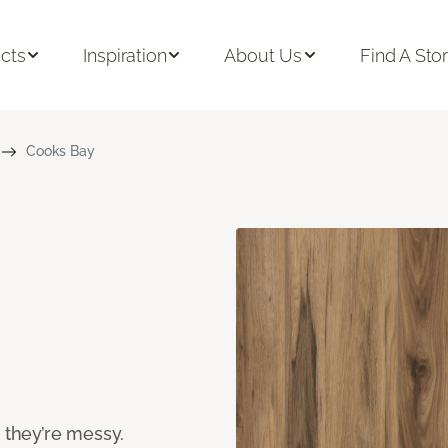
cts
Inspiration
About Us
Find A Sto
Cooks Bay
n they’re messy.