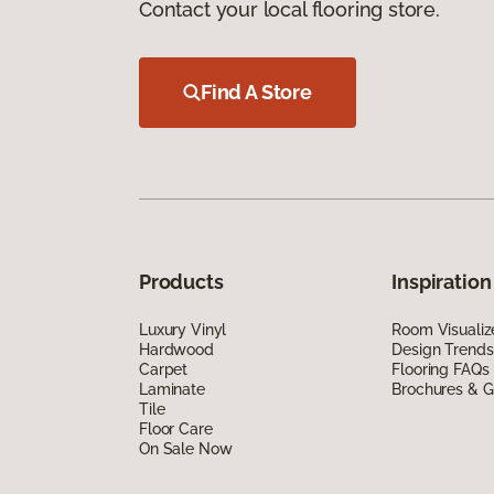
Contact your local flooring store.
Find A Store
Products
Inspiration
Luxury Vinyl
Room Visualiz
Hardwood
Design Trends
Carpet
Flooring FAQs
Laminate
Brochures & G
Tile
Floor Care
On Sale Now