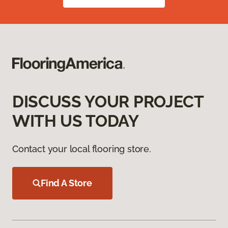
DISCUSS YOUR PROJECT
WITH US TODAY
Contact your local flooring store.
Find A Store