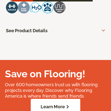
See Product Details
Save on Flooring!
Over 600 homeowners trust us with flooring
projects every day. Discover why Flooring
America is where friends send friends.
Learn More