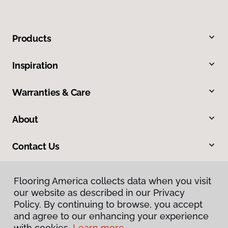
Products
Inspiration
Warranties & Care
About
Contact Us
Flooring America collects data when you visit
our website as described in our Privacy
Policy. By continuing to browse, you accept
and agree to our enhancing your experience
with cookies.
Learn more.