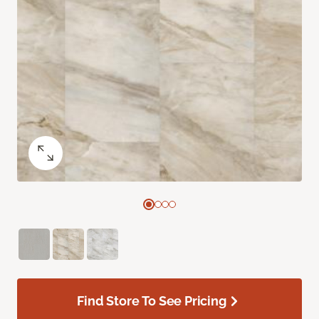
Find Store To See Pricing