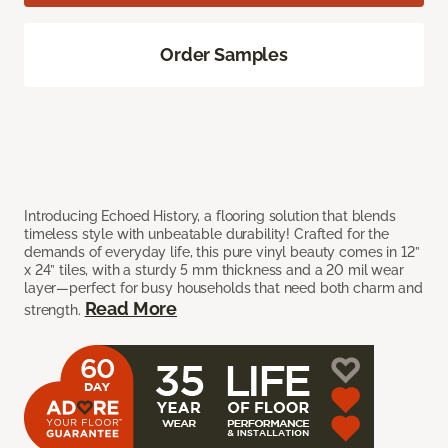
Order Samples
Introducing Echoed History, a flooring solution that blends
timeless style with unbeatable durability! Crafted for the
demands of everyday life, this pure vinyl beauty comes in 12”
x 24” tiles, with a sturdy 5 mm thickness and a 20 mil wear
layer—perfect for busy households that need both charm and
Read More
strength.