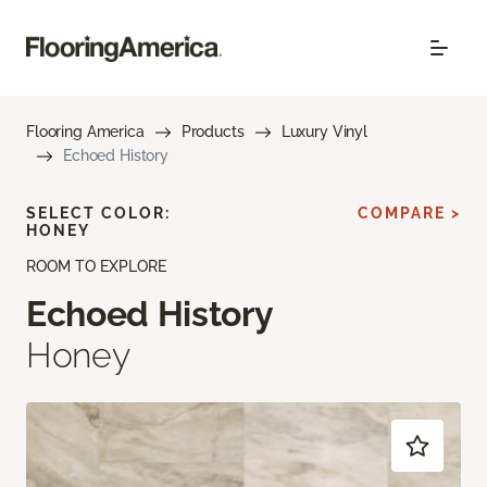
Flooring America
Products
Luxury Vinyl
Echoed History
SELECT COLOR:
COMPARE >
HONEY
ROOM TO EXPLORE
Echoed History
Honey