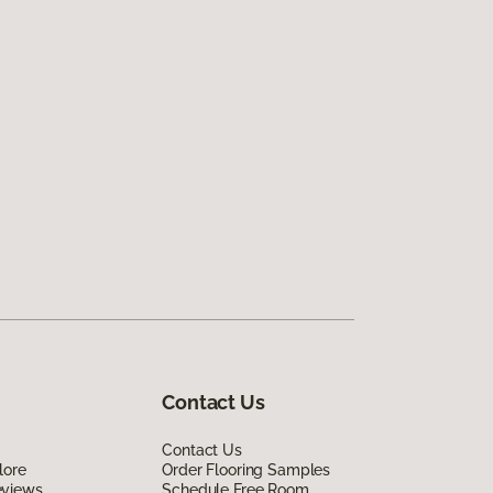
Contact Us
Contact Us
lore
Order Flooring Samples
eviews
Schedule Free Room