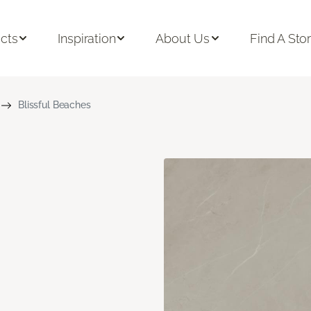
cts
Inspiration
About Us
Find A Sto
Blissful Beaches