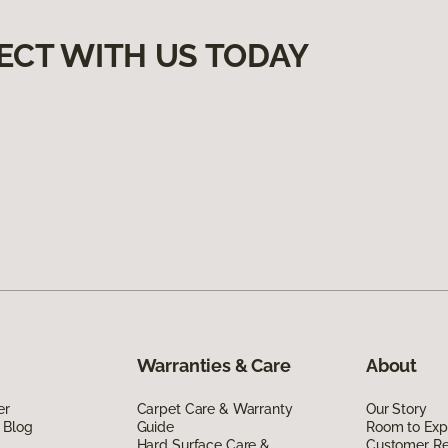
ECT WITH US TODAY
Warranties & Care
About
er
Carpet Care & Warranty
Our Story
 Blog
Guide
Room to Exp
Hard Surface Care &
Customer R