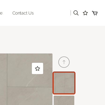
|
re
Contact Us