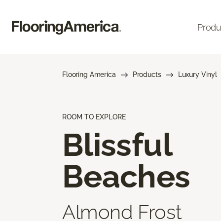
Produ
Flooring America
Products
Luxury Vinyl
ROOM TO EXPLORE
Blissful
Beaches
Almond Frost