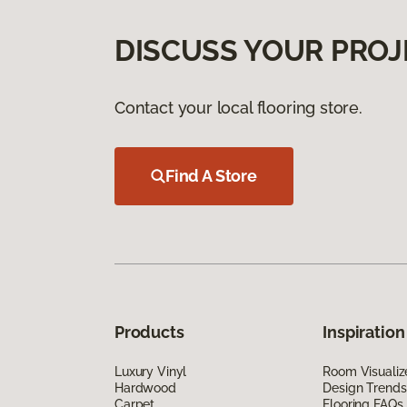
DISCUSS YOUR PROJ
Contact your local flooring store.
Find A Store
Products
Inspiration
Luxury Vinyl
Room Visualiz
Hardwood
Design Trends
Carpet
Flooring FAQs