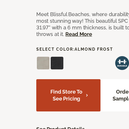
Meet Blissful Beaches, where durabili
most stunning way! This beautiful SPC ti
31.97” with a 6 mm thickness, is built t
throws at it.
Read More
SELECT COLOR:
ALMOND FROST
Find Store To
Orde
See Pricing
Sampl