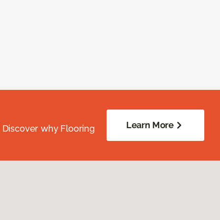
Learn More
. Discover why Flooring