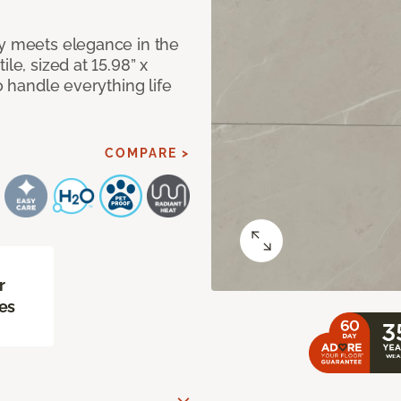
ty meets elegance in the
le, sized at 15.98” x
o handle everything life
COMPARE >
r
es