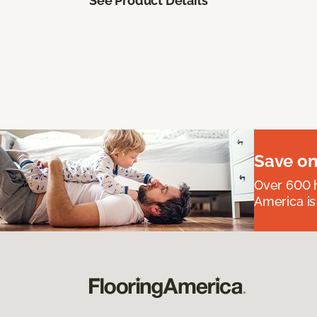
See Product Details
Save on
Over 600 h
America is