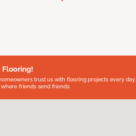
 Flooring!
omeowners trust us with flooring projects every day
 where friends send friends.