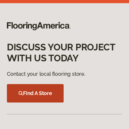
DISCUSS YOUR PROJECT
WITH US TODAY
Contact your local flooring store.
Find A Store