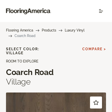
Flooring America
Products
Luxury Vinyl
Coarch Road
SELECT COLOR:
COMPARE >
VILLAGE
ROOM TO EXPLORE
Coarch Road
Village