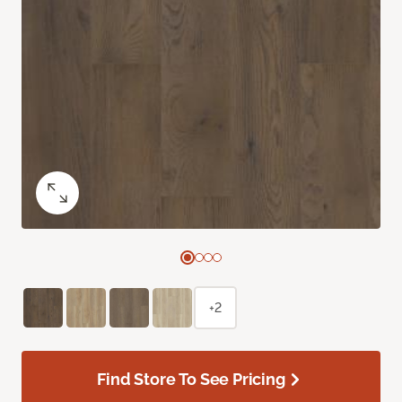
+2
Find Store To See Pricing