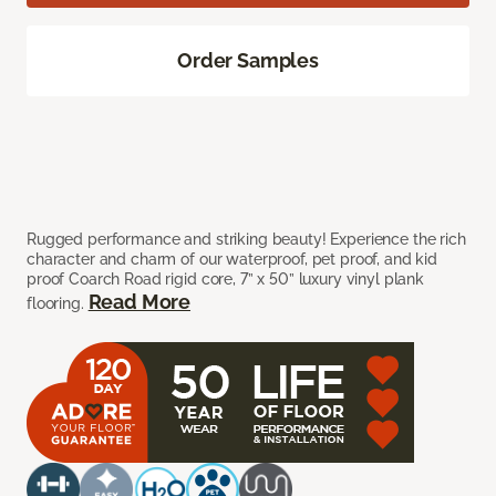
Order Samples
Rugged performance and striking beauty! Experience the rich
character and charm of our waterproof, pet proof, and kid
proof Coarch Road rigid core, 7” x 50” luxury vinyl plank
Read More
flooring.