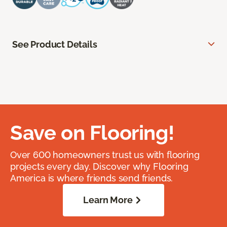
See Product Details
Save on Flooring!
Over 600 homeowners trust us with flooring
projects every day. Discover why Flooring
America is where friends send friends.
Learn More