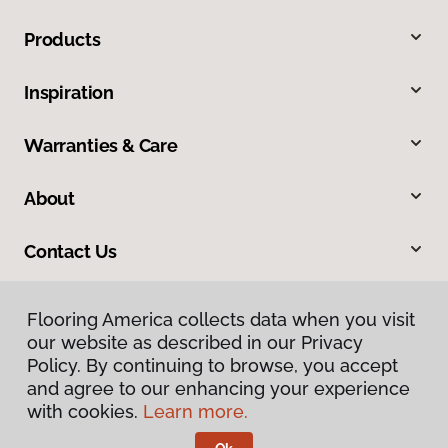
Products
Inspiration
Warranties & Care
About
Contact Us
Flooring America collects data when you visit
our website as described in our Privacy
Policy. By continuing to browse, you accept
and agree to our enhancing your experience
with cookies.
Learn more.
Privacy Policy
Terms & Conditions