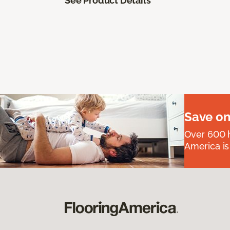
See Product Details
Save on
Over 600 h
America is