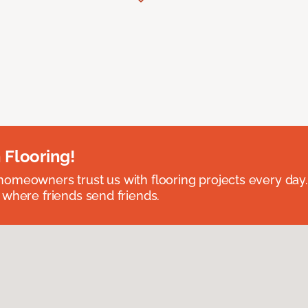
 Flooring!
omeowners trust us with flooring projects every day
 where friends send friends.