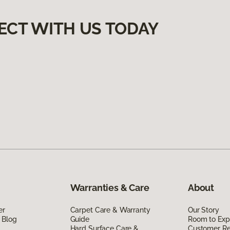
ECT WITH US TODAY
Warranties & Care
About
er
Carpet Care & Warranty
Our Story
 Blog
Guide
Room to Exp
Hard Surface Care &
Customer R