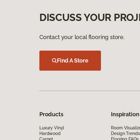
DISCUSS YOUR PROJ
Contact your local flooring store.
Find A Store
Products
Inspiration
Luxury Vinyl
Room Visualiz
Hardwood
Design Trends
Carpet
Flooring FAQs