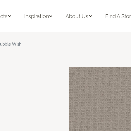
cts
Inspiration
About Us
Find A Sto
ubble Wish