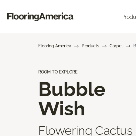
Produ
Flooring America
Products
Carpet
B
ROOM TO EXPLORE
Bubble
Wish
Flowering Cactus