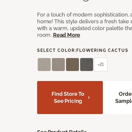
For a touch of modern sophistication,
home! This style delivers a fresh take
with a warm, updated color palette tha
room.
Read More
SELECT COLOR:
FLOWERING CACTUS
+21
Find Store To
Orde
See Pricing
Sampl