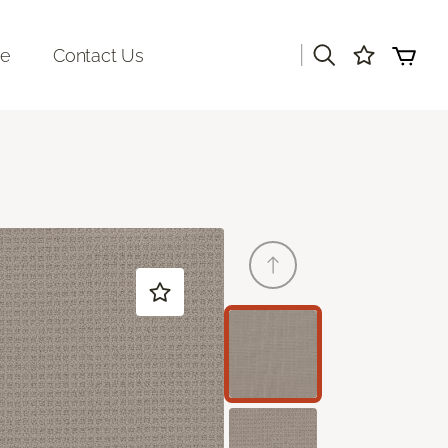
|
re
Contact Us