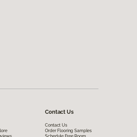
Contact Us
Contact Us
lore
Order Flooring Samples
eviews
Schedule Free Room