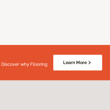
Learn More
. Discover why Flooring