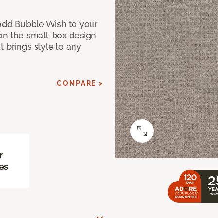
 add Bubble Wish to your
 on the small-box design
t brings style to any
COMPARE >
r
es