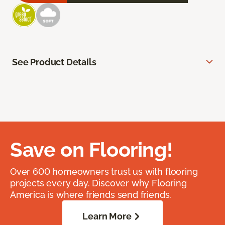
See Product Details
Save on Flooring!
Over 600 homeowners trust us with flooring
projects every day. Discover why Flooring
America is where friends send friends.
Learn More