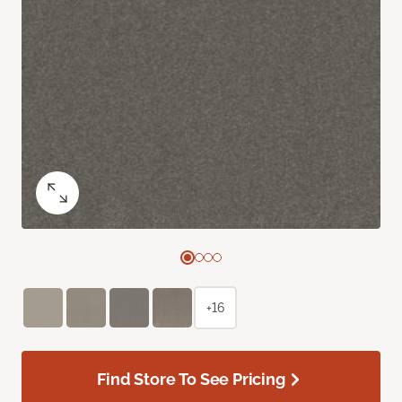
+16
Find Store To See Pricing