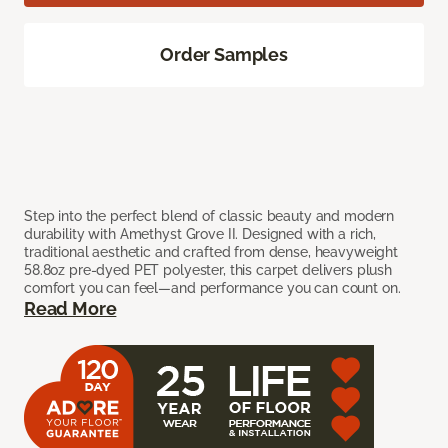
Order Samples
Step into the perfect blend of classic beauty and modern
durability with Amethyst Grove II. Designed with a rich,
traditional aesthetic and crafted from dense, heavyweight
58.8oz pre-dyed PET polyester, this carpet delivers plush
comfort you can feel—and performance you can count on.
Read More