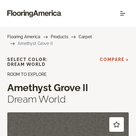
Flooring America
Products
Carpet
Amethyst Grove II
SELECT COLOR:
COMPARE >
DREAM WORLD
ROOM TO EXPLORE
Amethyst Grove II
Dream World