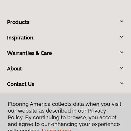
Products
Inspiration
Warranties & Care
About
Contact Us
Flooring America collects data when you visit
our website as described in our Privacy
Policy. By continuing to browse, you accept
and agree to our enhancing your experience
with cookies.
Learn more.