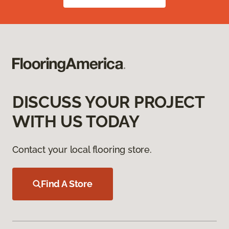
DISCUSS YOUR PROJECT
WITH US TODAY
Contact your local flooring store.
Find A Store