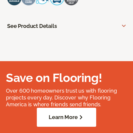
See Product Details
Save on Flooring!
Over 600 homeowners trust us with flooring
projects every day. Discover why Flooring
America is where friends send friends.
Learn More