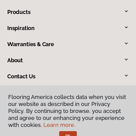
Products
Inspiration
Warranties & Care
About
Contact Us
Flooring America collects data when you visit
our website as described in our Privacy
Policy. By continuing to browse, you accept
and agree to our enhancing your experience
with cookies.
Learn more.
Privacy Policy
Terms & Conditions