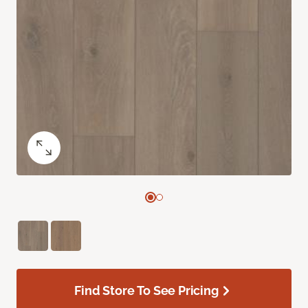
Find Store To See Pricing