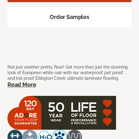
Order Samples
Not just another pretty floor! Get more than just the stunning
look of European white oak with our waterproof, pet proof,
and kid proof Ellington Creek ultimate laminate flooring.
Read More