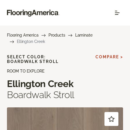
Flooring America
Products
Laminate
Ellington Creek
SELECT COLOR:
COMPARE >
BOARDWALK STROLL
ROOM TO EXPLORE
Ellington Creek
Boardwalk Stroll