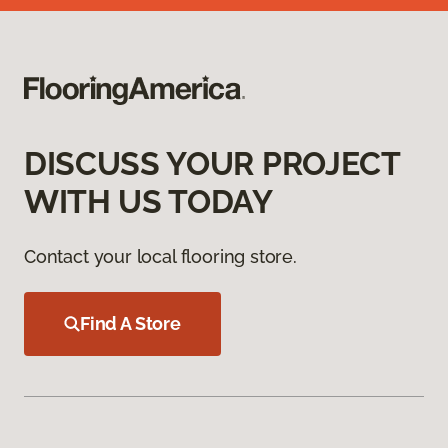
DISCUSS YOUR PROJECT
WITH US TODAY
Contact your local flooring store.
Find A Store