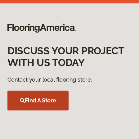
DISCUSS YOUR PROJECT
WITH US TODAY
Contact your local flooring store.
Find A Store