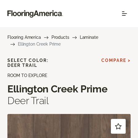
Flooring America
Products
Laminate
Ellington Creek Prime
SELECT COLOR:
COMPARE >
DEER TRAIL
ROOM TO EXPLORE
Ellington Creek Prime
Deer Trail