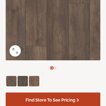
Find Store To See Pricing