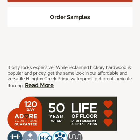
Order Samples
It only looks expensive! While reclaimed hickory hardwood is
popular and pricey, get the same look in our affordable and
versatile Ellington Creek Prime waterproof, pet proof laminate
Read More
flooring.