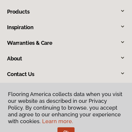
Products
Inspiration
Warranties & Care
About
Contact Us
Flooring America collects data when you visit
our website as described in our Privacy
Policy. By continuing to browse, you accept
and agree to our enhancing your experience
with cookies.
Learn more.
Privacy Policy
Terms & Conditions