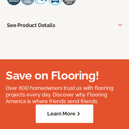
See Product Details
Save on Flooring!
Over 600 homeowners trust us with flooring
projects every day. Discover why Flooring
America is where friends send friends.
Learn More