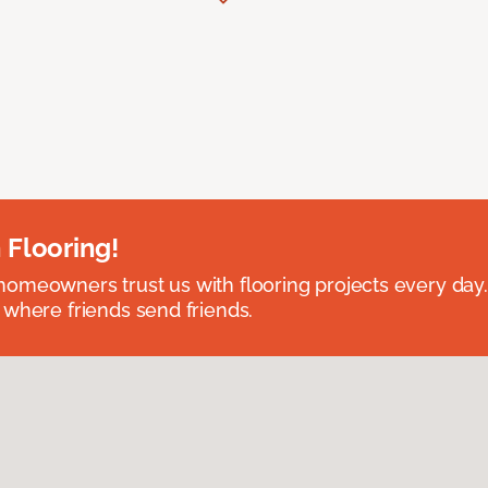
 Flooring!
omeowners trust us with flooring projects every day
 where friends send friends.