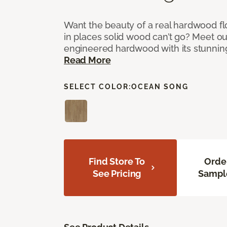
Want the beauty of a real hardwood fl
in places solid wood can’t go? Meet ou
engineered hardwood with its stunnin
Read More
SELECT COLOR:
OCEAN SONG
Find Store To
Orde
See Pricing
Sampl