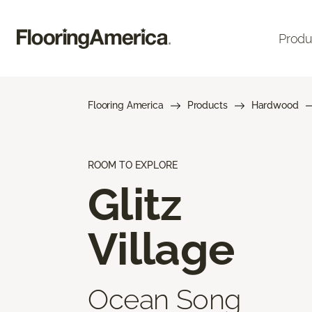
Produ
Flooring America
Products
Hardwood
ROOM TO EXPLORE
Glitz
Village
Ocean Song