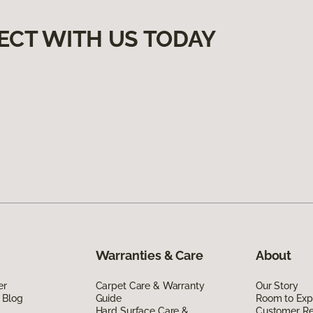
ECT WITH US TODAY
Warranties & Care
About
er
Carpet Care & Warranty
Our Story
 Blog
Guide
Room to Exp
Hard Surface Care &
Customer R