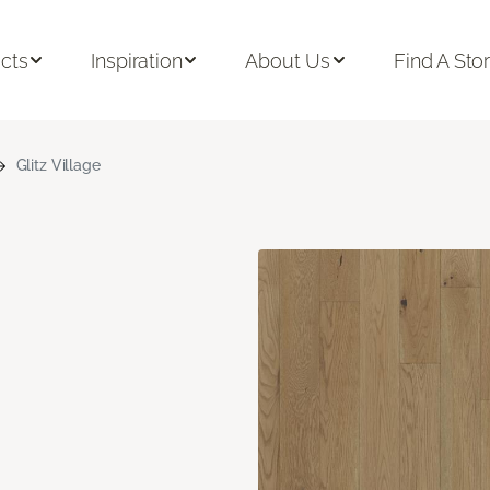
cts
Inspiration
About Us
Find A Sto
Glitz Village