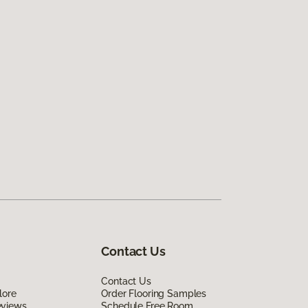
Contact Us
Contact Us
lore
Order Flooring Samples
eviews
Schedule Free Room