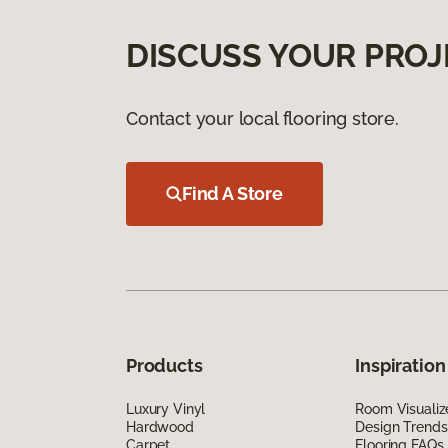
DISCUSS YOUR PROJ
Contact your local flooring store.
Find A Store
Products
Inspiration
Luxury Vinyl
Room Visualiz
Hardwood
Design Trends
Carpet
Flooring FAQs