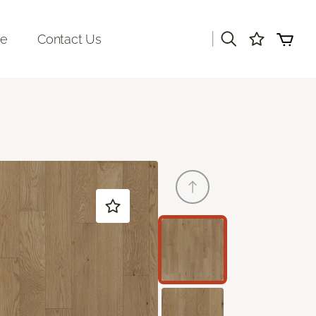
|
re
Contact Us