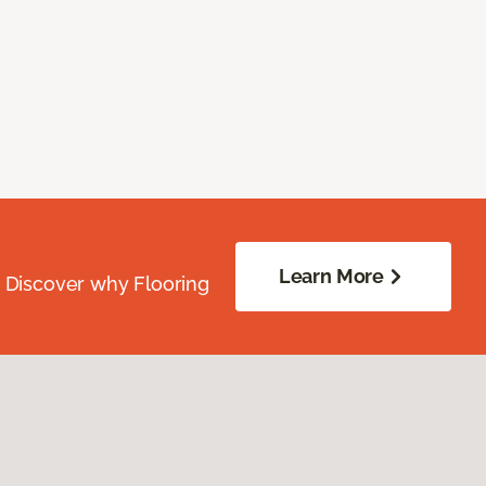
Learn More
. Discover why Flooring