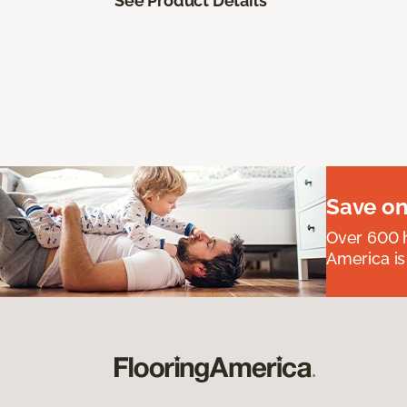
See Product Details
Save on
Over 600 h
America is