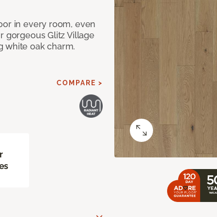
oor in every room, even
r gorgeous Glitz Village
g white oak charm.
COMPARE >
r
es