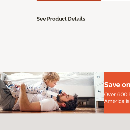
See Product Details
Save on
Over 600 h
America is