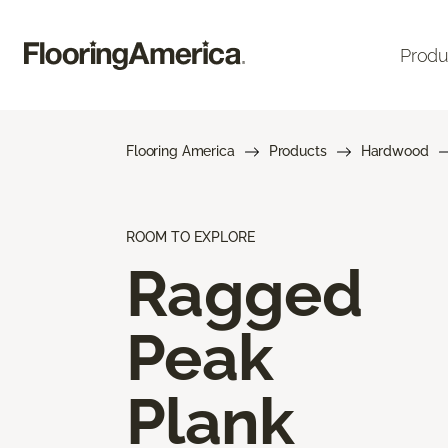
Produ
Flooring America
Products
Hardwood
ROOM TO EXPLORE
Ragged
Peak
Plank