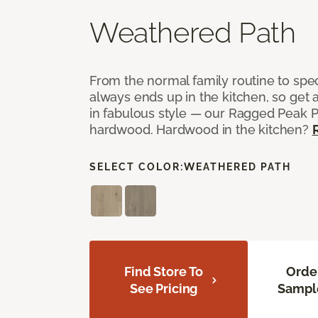
Weathered Path
From the normal family routine to spe
always ends up in the kitchen, so get a
in fabulous style — our Ragged Peak 
hardwood. Hardwood in the kitchen?
SELECT COLOR:
WEATHERED PATH
Find Store To
Orde
See Pricing
Sampl