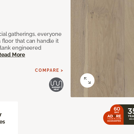
cial gatherings, everyone
 floor that can handle it
Plank engineered
Read More
COMPARE >
r
es