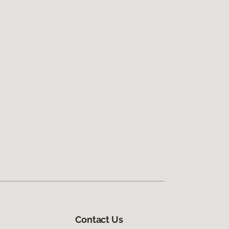
Contact Us