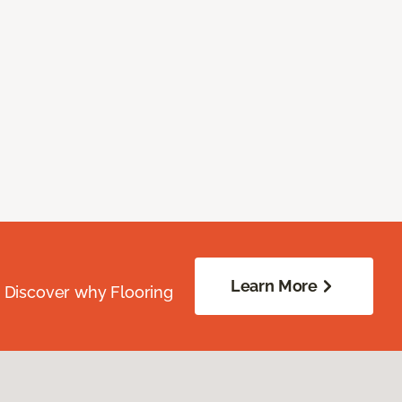
Learn More
. Discover why Flooring