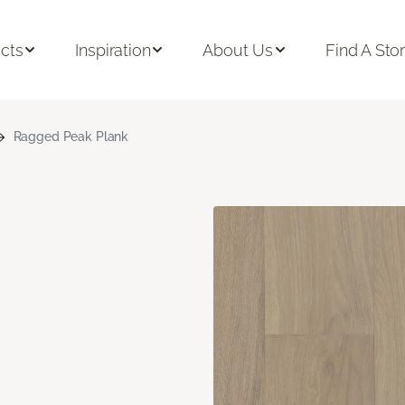
cts
Inspiration
About Us
Find A Sto
Ragged Peak Plank