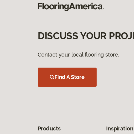
DISCUSS YOUR PROJ
Contact your local flooring store.
Find A Store
Products
Inspiration