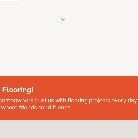
 Flooring!
omeowners trust us with flooring projects every day
 where friends send friends.