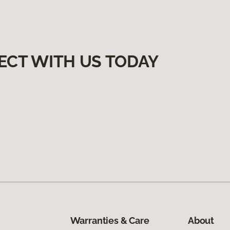
ECT WITH US TODAY
Warranties & Care
About