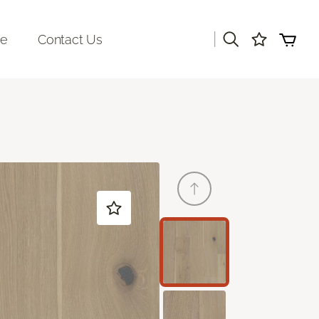
|
re
Contact Us