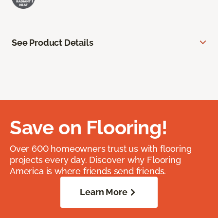
See Product Details
Save on Flooring!
Over 600 homeowners trust us with flooring
projects every day. Discover why Flooring
America is where friends send friends.
Learn More