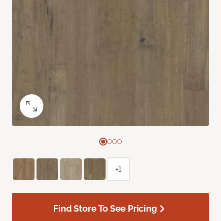
+1
Find Store To See Pricing