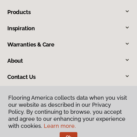
Products
Inspiration
Warranties & Care
About
Contact Us
Flooring America collects data when you visit
our website as described in our Privacy
Policy. By continuing to browse, you accept
and agree to our enhancing your experience
with cookies.
Learn more.
Privacy Policy
Terms & Conditions