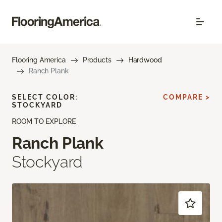
Flooring America
Products
Hardwood
Ranch Plank
SELECT COLOR:
COMPARE >
STOCKYARD
ROOM TO EXPLORE
Ranch Plank
Stockyard