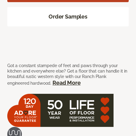
Order Samples
Got a constant stampede of feet and paws through your
kitchen and everywhere else? Get a floor that can handle it in
beautiful rustic western style with our Ranch Plank
Read More
engineered hardwood.