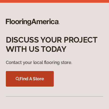
DISCUSS YOUR PROJECT
WITH US TODAY
Contact your local flooring store.
Find A Store