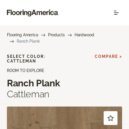
Flooring America
Products
Hardwood
Ranch Plank
SELECT COLOR:
COMPARE >
CATTLEMAN
ROOM TO EXPLORE
Ranch Plank
Cattleman