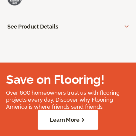
See Product Details
Save on Flooring!
Over 600 homeowners trust us with flooring
projects every day. Discover why Flooring
America is where friends send friends.
Learn More