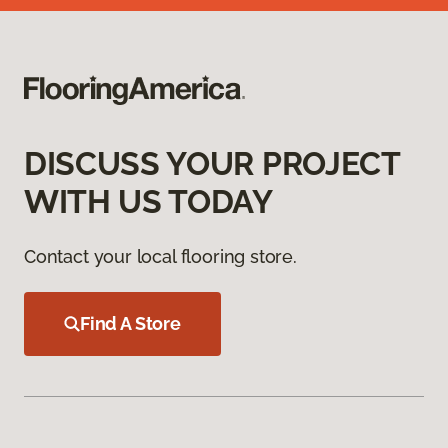
DISCUSS YOUR PROJECT
WITH US TODAY
Contact your local flooring store.
Find A Store