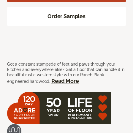
Order Samples
Got a constant stampede of feet and paws through your
kitchen and everywhere else? Get a floor that can handle it in
beautiful rustic western style with our Ranch Plank
Read More
engineered hardwood.