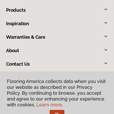
Products
Inspiration
Warranties & Care
About
Contact Us
Flooring America collects data when you visit
our website as described in our Privacy
Policy. By continuing to browse, you accept
and agree to our enhancing your experience
with cookies.
Learn more.
Privacy Policy
Terms & Conditions