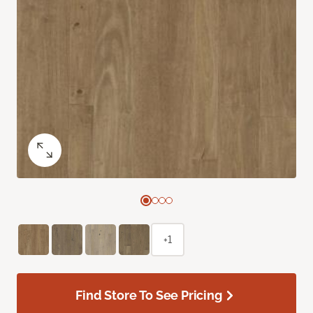
+1
Find Store To See Pricing