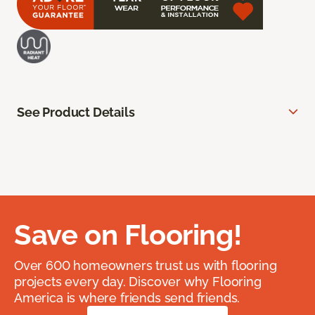
See Product Details
Save on Flooring!
Over 600 homeowners trust us with flooring
projects every day. Discover why Flooring
America is where friends send friends.