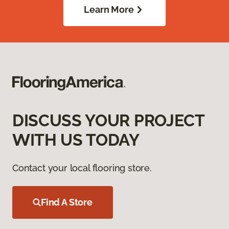
Learn More
DISCUSS YOUR PROJECT
WITH US TODAY
Contact your local flooring store.
Find A Store