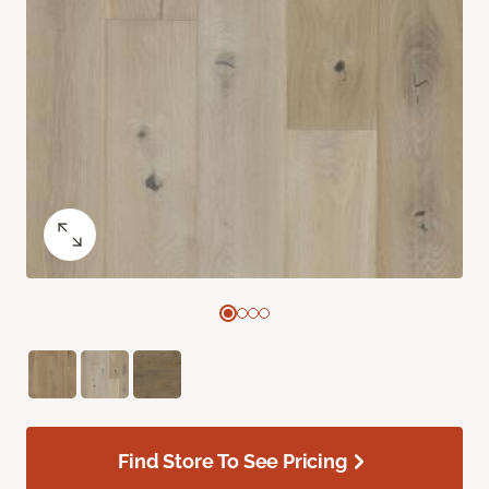
Find Store To See Pricing