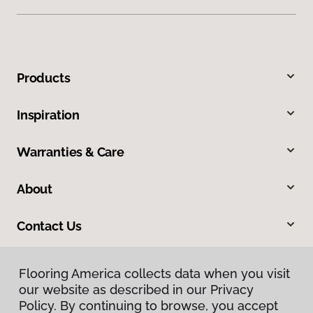
Products
Inspiration
Warranties & Care
About
Contact Us
Flooring America collects data when you visit
our website as described in our Privacy
Policy. By continuing to browse, you accept