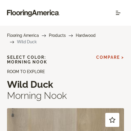
Flooring America
Products
Hardwood
Wild Duck
SELECT COLOR:
COMPARE >
MORNING NOOK
ROOM TO EXPLORE
Wild Duck
Morning Nook