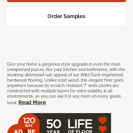
Order Samples
Give your home a gorgeous style upgrade in even the most
unexpected places, like your kitchen and bathrooms, with the
stunning distressed oak appeal of our Wild Duck engineered
hardwood flooring. Unlike solid wood, this elegant floor goes
anywhere because its scratch-resistant 7” wide planks are
constructed with multiple layers for extra stability in all
environments, so you can use it in any room on every grade
Read More
level.