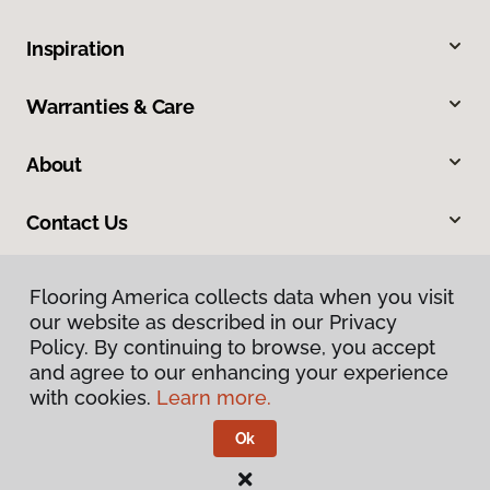
Inspiration
Warranties & Care
About
Contact Us
Flooring America collects data when you visit
our website as described in our Privacy
Policy. By continuing to browse, you accept
and agree to our enhancing your experience
with cookies.
Learn more.
Privacy Policy
Terms & Conditions
Ok
©
2026
Flooring America.
All Rights Reserved