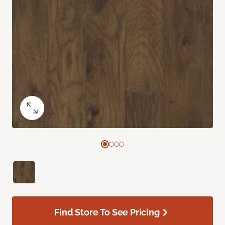
Find Store To See Pricing