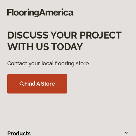
DISCUSS YOUR PROJECT
WITH US TODAY
Contact your local flooring store.
Find A Store
Products