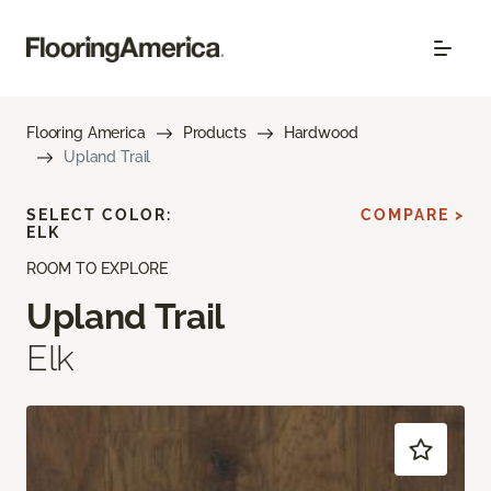
Flooring America
Products
Hardwood
Upland Trail
SELECT COLOR:
COMPARE >
ELK
ROOM TO EXPLORE
Upland Trail
Elk