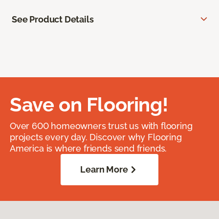
See Product Details
Save on Flooring!
Over 600 homeowners trust us with flooring
projects every day. Discover why Flooring
America is where friends send friends.
Learn More