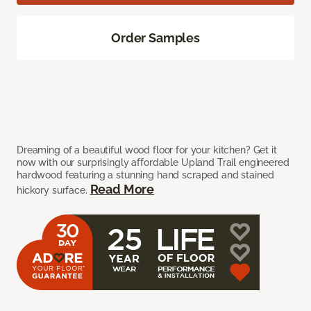
Order Samples
Dreaming of a beautiful wood floor for your kitchen? Get it
now with our surprisingly affordable Upland Trail engineered
hardwood featuring a stunning hand scraped and stained
Read More
hickory surface.