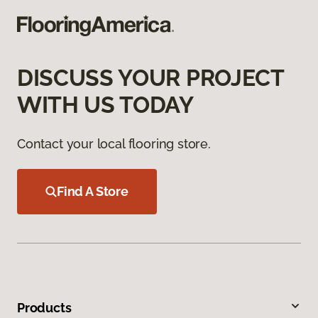
DISCUSS YOUR PROJECT
WITH US TODAY
Contact your local flooring store.
Find A Store
Products