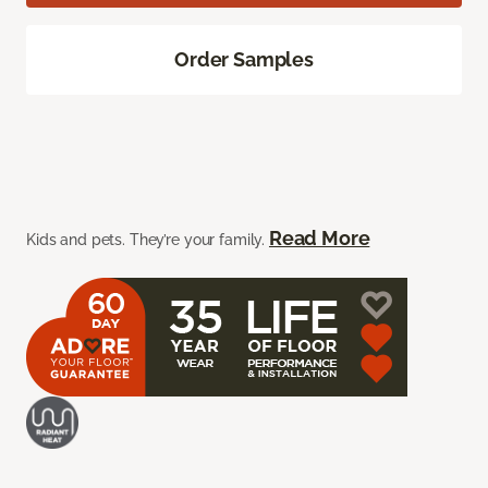
Order Samples
Read More
Kids and pets. They’re your family.