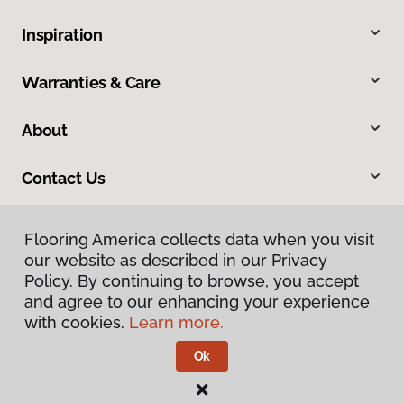
Inspiration
Warranties & Care
About
Contact Us
Flooring America collects data when you visit
our website as described in our Privacy
Policy. By continuing to browse, you accept
and agree to our enhancing your experience
with cookies.
Learn more.
Privacy Policy
Terms & Conditions
Ok
©
2026
Flooring America.
All Rights Reserved