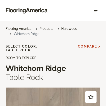
Flooring America
Products
Hardwood
Whitehorn Ridge
SELECT COLOR:
COMPARE >
TABLE ROCK
ROOM TO EXPLORE
Whitehorn Ridge
Table Rock