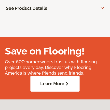
See Product Details
Save on Flooring!
Over 600 homeowners trust us with flooring
projects every day. Discover why Flooring
America is where friends send friends.
Learn More