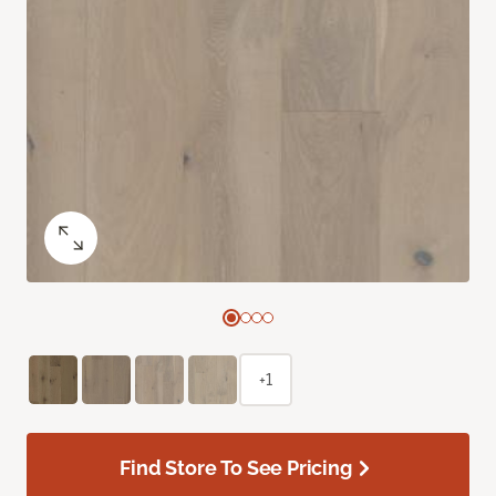
+1
Find Store To See Pricing