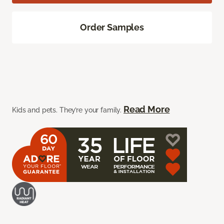
Order Samples
Read More
Kids and pets. They’re your family.