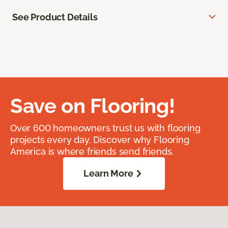
See Product Details
Save on Flooring!
Over 600 homeowners trust us with flooring
projects every day. Discover why Flooring
America is where friends send friends.
Learn More