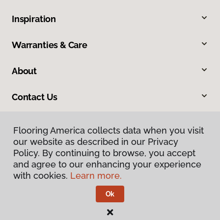
Inspiration
Warranties & Care
About
Contact Us
Flooring America collects data when you visit
our website as described in our Privacy
Policy. By continuing to browse, you accept
and agree to our enhancing your experience
with cookies.
Learn more.
Privacy Policy
Terms & Conditions
Ok
©
2026
Flooring America.
All Rights Reserved