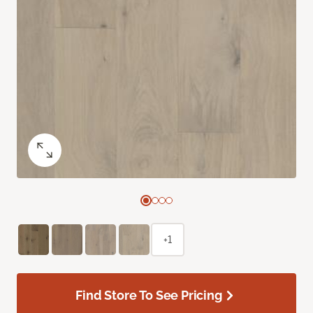
+1
Find Store To See Pricing