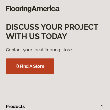
DISCUSS YOUR PROJECT
WITH US TODAY
Contact your local flooring store.
Find A Store
Products