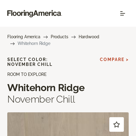
Flooring America
Products
Hardwood
Whitehorn Ridge
SELECT COLOR:
COMPARE >
NOVEMBER CHILL
ROOM TO EXPLORE
Whitehorn Ridge
November Chill