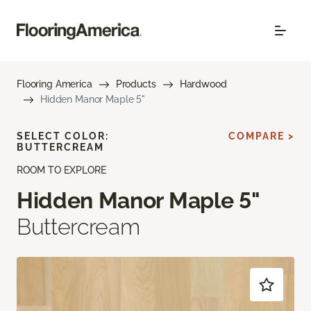
Flooring America
Products
Hardwood
Hidden Manor Maple 5"
SELECT COLOR:
COMPARE >
BUTTERCREAM
ROOM TO EXPLORE
Hidden Manor Maple 5"
Buttercream