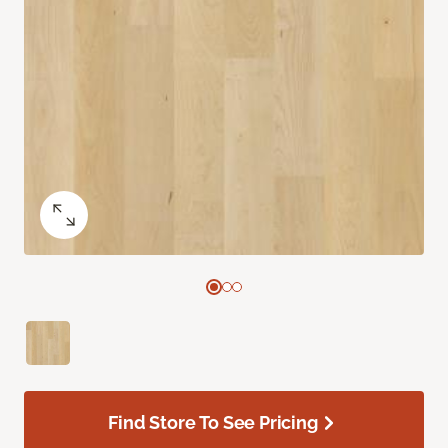
Find Store To See Pricing