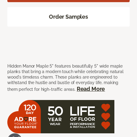
Order Samples
Hidden Manor Maple 5" features beautifully 5" wide maple
planks that bring a modern touch while celebrating natural
wood's timeless charm. These planks are engineered to
withstand the hustle and bustle of everyday life, making
Read More
them perfect for high-traffic areas.