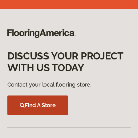
DISCUSS YOUR PROJECT
WITH US TODAY
Contact your local flooring store.
Find A Store