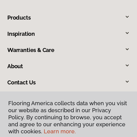
Products
Inspiration
Warranties & Care
About
Contact Us
Flooring America collects data when you visit
our website as described in our Privacy
Policy. By continuing to browse, you accept
and agree to our enhancing your experience
with cookies.
Learn more.
Privacy Policy