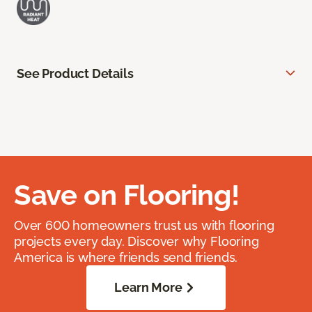
See Product Details
Save on Flooring!
Over 600 homeowners trust us with flooring
projects every day. Discover why Flooring
America is where friends send friends.
Learn More