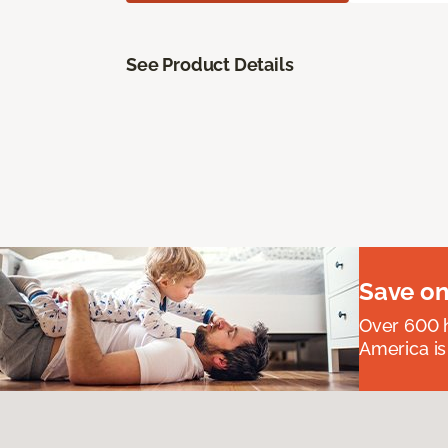
See Product Details
Save on
Over 600 h
America is