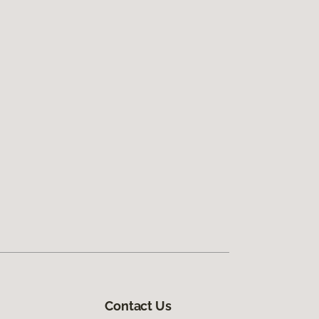
Contact Us