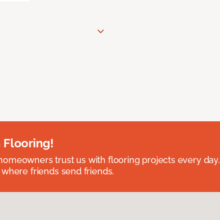
 Flooring!
omeowners trust us with flooring projects every day
 where friends send friends.