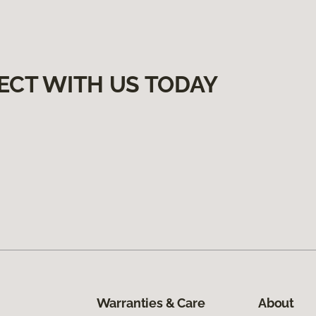
ECT WITH US TODAY
Warranties & Care
About