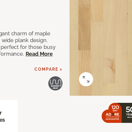
egant charm of maple
" wide plank design.
perfect for those busy
rformance.
Read More
COMPARE >
r
es