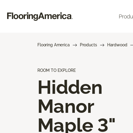
Produ
Flooring America
Products
Hardwood
ROOM TO EXPLORE
Hidden
Manor
Maple 3"