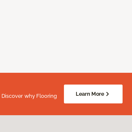
Learn More
. Discover why Flooring