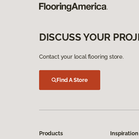
DISCUSS YOUR PROJ
Contact your local flooring store.
Find A Store
Products
Inspiration