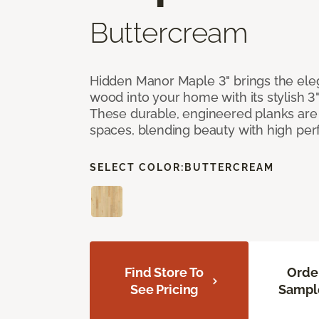
Buttercream
Hidden Manor Maple 3" brings the el
wood into your home with its stylish 3
These durable, engineered planks are 
spaces, blending beauty with high pe
SELECT COLOR:
BUTTERCREAM
Find Store To
Orde
See Pricing
Sampl