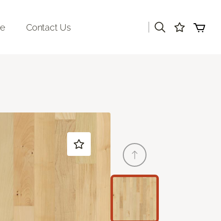
|
re
Contact Us