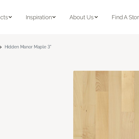
cts
Inspiration
About Us
Find A Sto
Hidden Manor Maple 3"