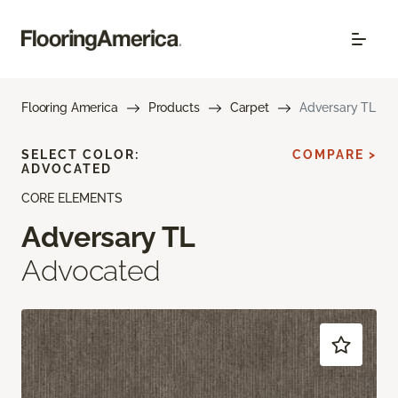
Flooring America
Products
Carpet
Adversary TL
SELECT COLOR:
COMPARE >
ADVOCATED
CORE ELEMENTS
Adversary TL
Advocated