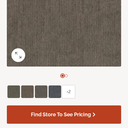
+2
Find Store To See Pricing