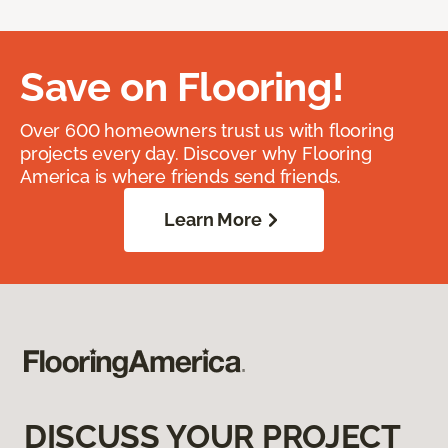
Save on Flooring!
Over 600 homeowners trust us with flooring
projects every day. Discover why Flooring
America is where friends send friends.
Learn More
DISCUSS YOUR PROJECT