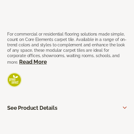
For commercial or residential flooring solutions made simple,
count on Core Elements carpet tile. Available in a range of on-
trend colors and styles to complement and enhance the look
of any space, these modular carpet tiles are ideal for
corporate offices, showrooms, waiting rooms, schools, and
Read More
more.
See Product Details