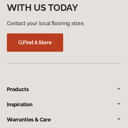
WITH US TODAY
Contact your local flooring store.
Find A Store
Products
Inspiration
Warranties & Care