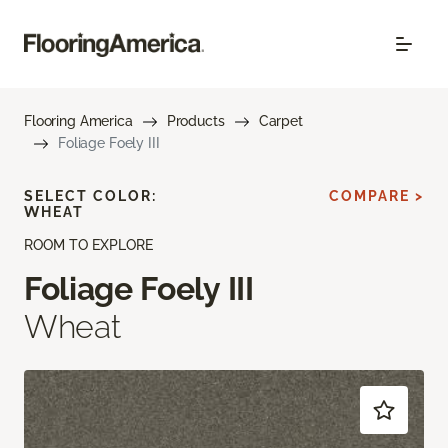
Flooring America
Products
Carpet
Foliage Foely III
SELECT COLOR:
COMPARE >
WHEAT
ROOM TO EXPLORE
Foliage Foely III
Wheat