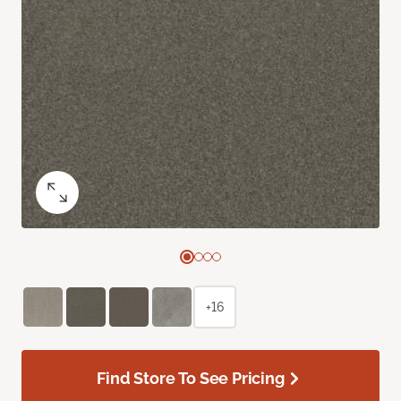
+16
Find Store To See Pricing