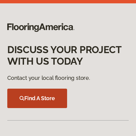
DISCUSS YOUR PROJECT
WITH US TODAY
Contact your local flooring store.
Find A Store