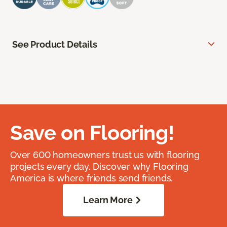
See Product Details
Save on Flooring!
Over 600 homeowners trust us with flooring
projects every day. Discover why Flooring
America is where friends send friends.
Learn More