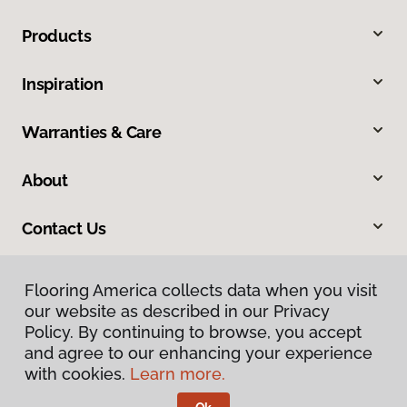
Products
Inspiration
Warranties & Care
About
Contact Us
Flooring America collects data when you visit
our website as described in our Privacy
Policy. By continuing to browse, you accept
and agree to our enhancing your experience
with cookies.
Learn more.
Privacy Policy
Terms & Conditions