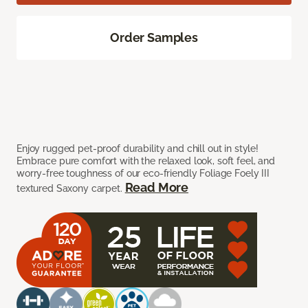
Order Samples
Enjoy rugged pet-proof durability and chill out in style!
Embrace pure comfort with the relaxed look, soft feel, and
worry-free toughness of our eco-friendly Foliage Foely III
Read More
textured Saxony carpet.