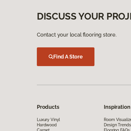
DISCUSS YOUR PROJ
Contact your local flooring store.
Find A Store
Products
Inspiration
Luxury Vinyl
Room Visualiz
Hardwood
Design Trends
Carpet
Flooring FAQs