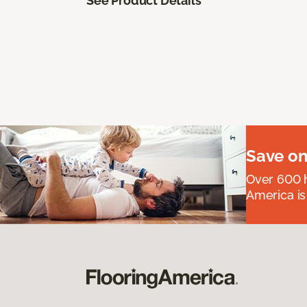
See Product Details
Save on
Over 600 h
America is