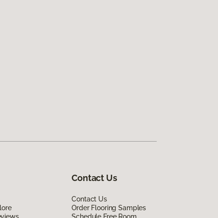
Contact Us
Contact Us
lore
Order Flooring Samples
eviews
Schedule Free Room