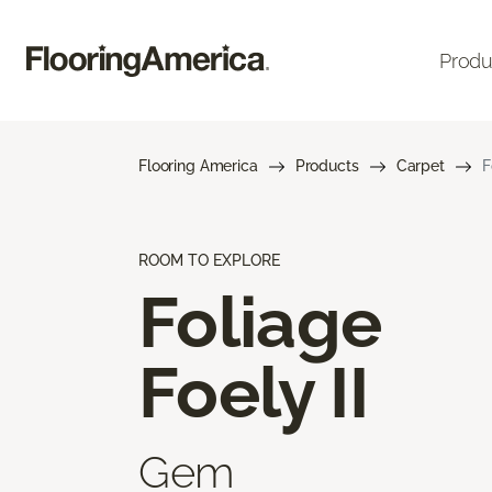
Produ
Flooring America
Products
Carpet
F
ROOM TO EXPLORE
Foliage
Foely II
Gem