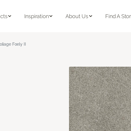
cts
Inspiration
About Us
Find A Sto
oliage Foely II