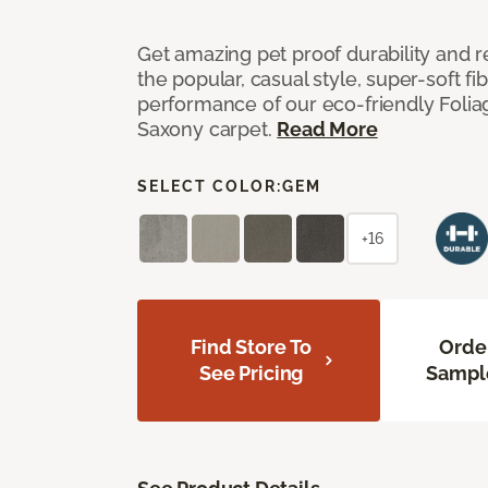
Get amazing pet proof durability and re
the popular, casual style, super-soft f
performance of our eco-friendly Foliag
Saxony carpet.
Read More
SELECT COLOR:
GEM
+16
Find Store To
Orde
See Pricing
Sampl