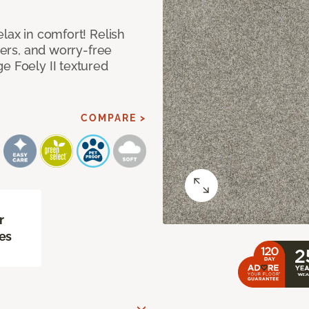
lax in comfort! Relish
ibers, and worry-free
e Foely II textured
COMPARE >
r
es