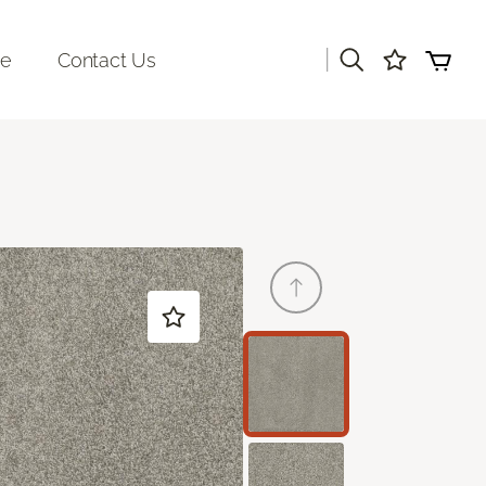
|
re
Contact Us