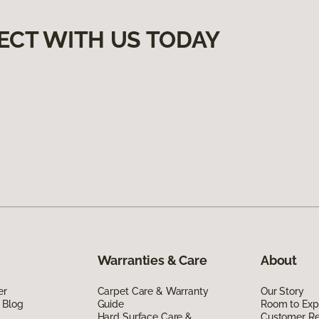
ECT WITH US TODAY
Warranties & Care
About
er
Carpet Care & Warranty
Our Story
 Blog
Guide
Room to Exp
Hard Surface Care &
Customer R