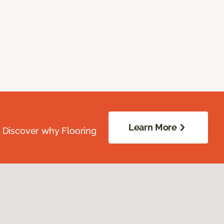
Learn More
. Discover why Flooring