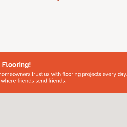
 Flooring!
omeowners trust us with flooring projects every day
 where friends send friends.